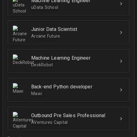
Machine Learning Engineer
uData School
Junior Data Scientist
Arcane Future
Machine Learning Engineer
DeckRobot
Back-end Python developer
Mawi
Outbound Pre Sales Professional
AVentures Capital