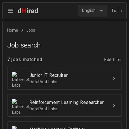
English
Login
Home
Jobs
Job search
7
jobs matched
Edit filter
Junior IT Recruiter
DataRoot Labs
Reinforcement Learning Researcher
DataRoot Labs