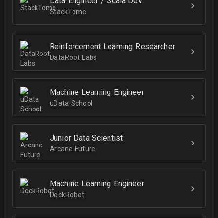
Data Engineer / Scala Dev
StackTome
Reinforcement Learning Researcher
DataRoot Labs
Machine Learning Engineer
uData School
Junior Data Scientist
Arcane Future
Machine Learning Engineer
DeckRobot