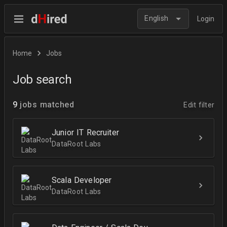
English
Login
Home
Jobs
Job search
9
jobs matched
Edit filter
Junior IT Recruiter
DataRoot Labs
Scala Developer
DataRoot Labs