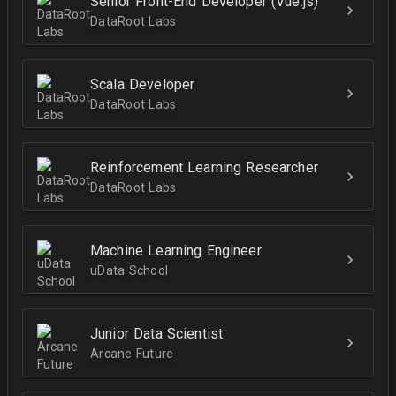
Senior Front-End Developer (Vue.js)
DataRoot Labs
Scala Developer
DataRoot Labs
Reinforcement Learning Researcher
DataRoot Labs
Machine Learning Engineer
uData School
Junior Data Scientist
Arcane Future