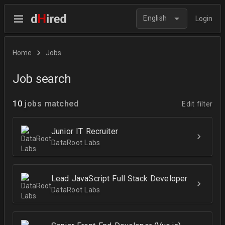
English
Login
Home
Jobs
Job search
10
jobs matched
Edit filter
Junior IT Recruiter
DataRoot Labs
Lead JavaScript Full Stack Developer
DataRoot Labs