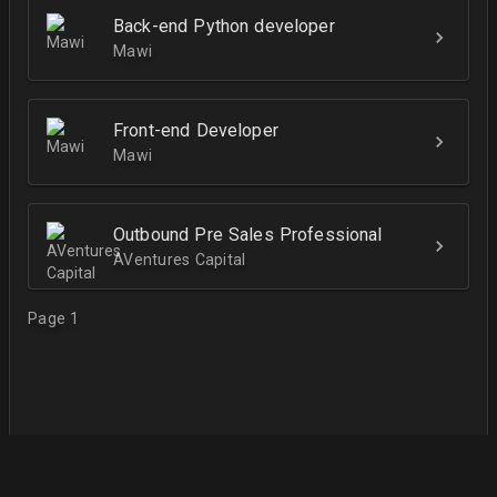
Back-end Python developer
Mawi
Front-end Developer
Mawi
Outbound Pre Sales Professional
AVentures Capital
Page 1