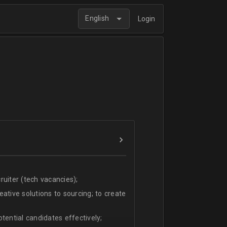
English
Login
uiter (tech vacancies);
ative solutions to sourcing; to create
tential candidates effectively;