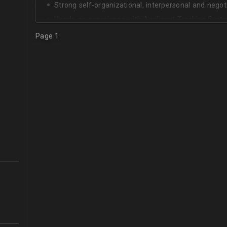
Strong self-organizational, interpersonal and negotia
Hands-on experience with Applicant Tracking Syste
Lever.
Page 1
Ability to create rapport with candidates, colleagu
Good verbal and written communication skills in Eng