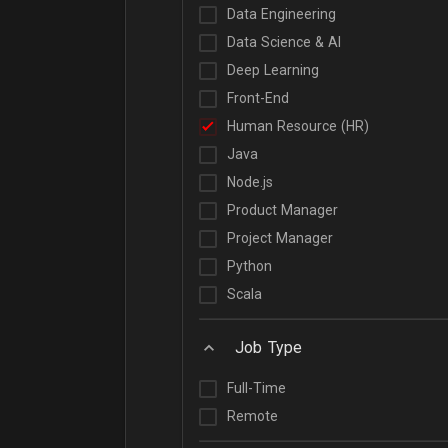
Data Engineering
Data Science & AI
Deep Learning
Front-End
Human Resource (HR)
Java
Node.js
Product Manager
Project Manager
Python
Scala
Job Type
Full-Time
Remote