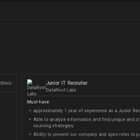
Junior IT Recruiter
filters
DataRoot Labs
Must-have:
approximately 1 year of experience as a Junior Recr
Able to analyze information and find unique and cre
sourcing strategies;
Ability to present our company and open roles to po