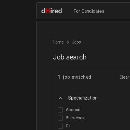
For Candidates
Home
Jobs
Job search
1
job matched
Clear 
Specialization
Android
Blockchain
C++