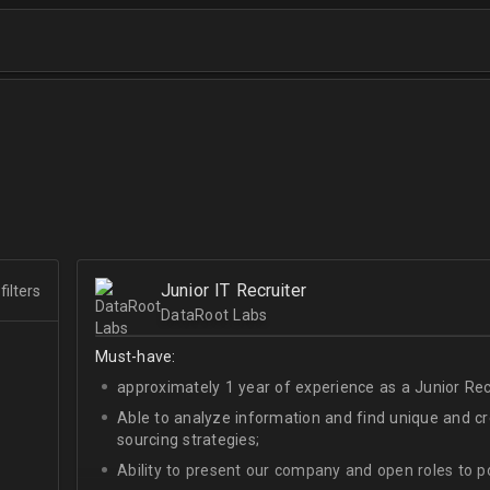
Junior IT Recruiter
filters
DataRoot Labs
Must-have:
approximately 1 year of experience as a Junior Recr
Able to analyze information and find unique and cre
sourcing strategies;
Ability to present our company and open roles to po