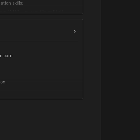
tion skills;
ms (ATS) - we use CleverStaff,
es and hiring managers;
lish.
icorn.
on.