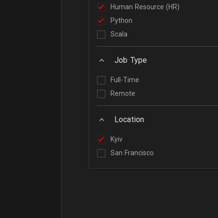
Human Resource (HR)
Python
Scala
Job Type
Full-Time
Remote
Location
Kyiv
San Francisco