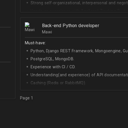
Strong self-organizational, interpersonal and negotia
Hands-on experience with Applicant Tracking Syste
Lever.
Ability to create rapport with candidates, colleagu
Back-end Python developer
Mawi
Good verbal and written communication skills in Eng
Must-have:
Python, Django REST Framework, Mongoengine, Gun
PostgreSQL, MongoDB.
Experience with CI / CD.
Understanding(and experience) of API documentati
Caching (Redis or RabbitMQ).
Celery.
Page 1