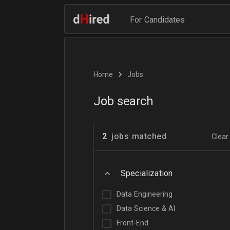
For Candidates
Home
Jobs
Job search
2
jobs matched
Clear 
Specialization
Data Engineering
Data Science & AI
Front-End