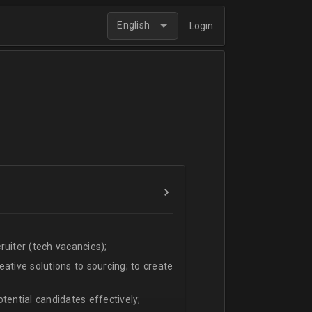
English
Login
uiter (tech vacancies);
ative solutions to sourcing; to create
tential candidates effectively;