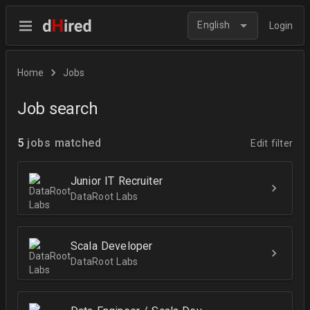
English
Login
Home
Jobs
Job search
5
jobs matched
Edit filter
Junior IT Recruiter
DataRoot Labs
Scala Developer
DataRoot Labs