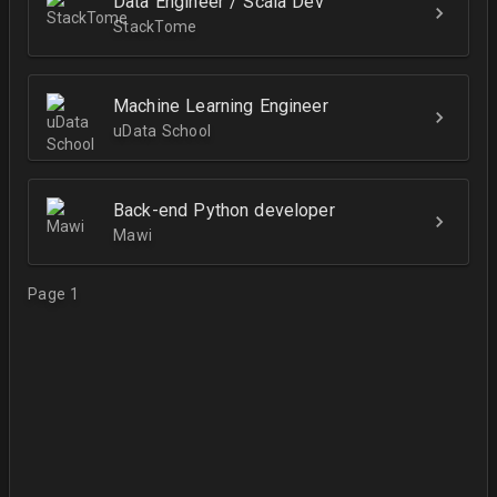
Data Engineer / Scala Dev
StackTome
Machine Learning Engineer
uData School
Back-end Python developer
Mawi
Page 1