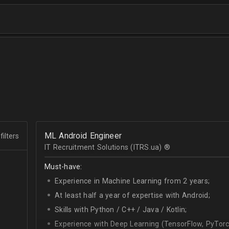
ML Android Engineer
filters
IT Recruitment Solutions (ITRS.ua) ®­
Must-have:
Experience in Machine Learning from 2 years;
At least half a year of expertise with Android;
Skills with Python / C++ / Java / Kotlin;
Experience with Deep Learning (TensorFlow, PyTorc