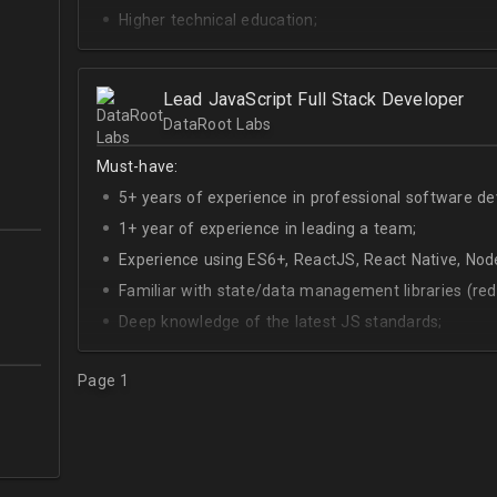
Higher technical education;
Technical English (higher level is advantage).
Lead JavaScript Full Stack Developer
DataRoot Labs
Must-have:
5+ years of experience in professional software d
1+ year of experience in leading a team;
Experience using ES6+, ReactJS, React Native, Node
Familiar with state/data management libraries (re
Deep knowledge of the latest JS standards;
A sense of urgency and ownership over the produc
Page 1
Curiosity, self-driven and passionate attitude;
At least Upper-intermediate English level.