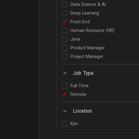
Data Science & AI
Deep Learning
Front-End
Human Resource (HR)
Java
Product Manager
Project Manager
Job Type
Full-Time
Remote
Location
Kyiv