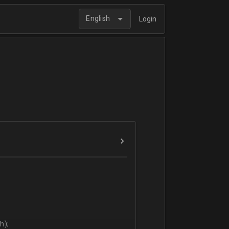
English
Login
h);