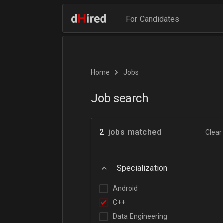
For Candidates
Home
Jobs
Job search
2
jobs matched
Clear 
Specialization
Android
C++
Data Engineering