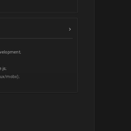
evelopment;
.js;
dux/mobx);
t;