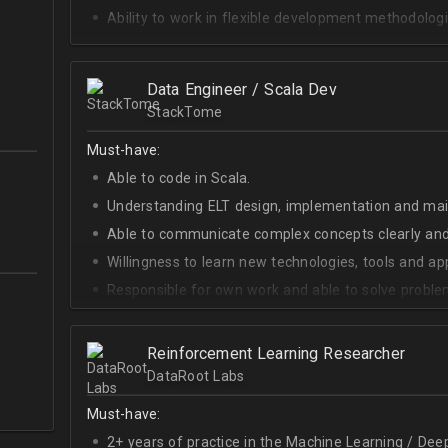
Ability to work in flexible development methodologi
Good knowledge of algorithms and data structures
Skills of system development;
Data Engineer / Scala Dev
Interest in Blockchain.
StackTome
Must-have:
Able to code in Scala.
Understanding ELT design, implementation and ma
Able to communicate complex concepts clearly and
Willingness to learn new technologies, tools and a
Responsible for own work and able to solve proble
Reinforcement Learning Researcher
DataRoot Labs
Must-have:
2+ years of practice in the Machine Learning / Deep