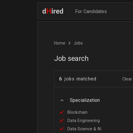
For Candidates
Home
Jobs
Job search
6
jobs matched
Clear 
Specialization
Blockchain
Data Engineering
Data Science & AI