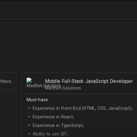
Middle Full-Stack JavaScript Developer
filters
Madfish.Solutions
Must-have:
Experience in Front-End (HTML, CSS, JavaScript);
Experience in React;
Experience in TypeScript;
Ability to use GIT;