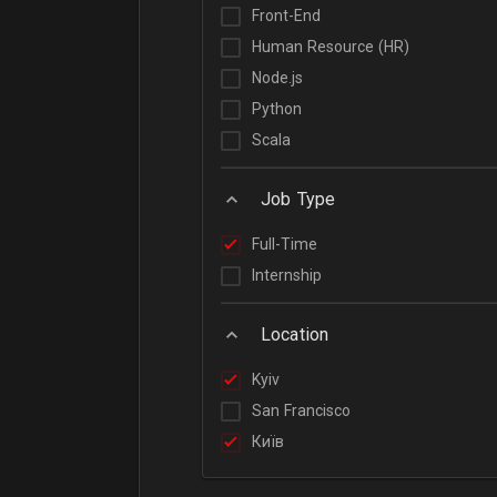
Front-End
Human Resource (HR)
Node.js
Python
Scala
Job Type
Full-Time
Internship
Location
Kyiv
San Francisco
Київ