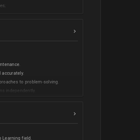
es;
;
intenance.
 accurately.
pproaches to problem-solving.
ms independently.
 Learning field.