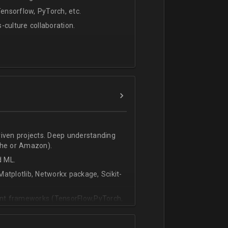
nsorflow, PyTorch, etc.
s-culture collaboration.
riven projects. Deep understanding
che or Amazon).
d ML.
atplotlib, Networkx package, Scikit-
vant frameworks (TensorFlow,PyTorch,