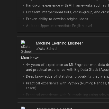
Hands-on experience with AI frameworks such as Te
Excellent interpersonal skills, cross-group, and cros
Proven ability to develop original ideas.
At least Upper-Intermediate English level.
Experience with OpenAI Gym.
Deep understanding of RL techniques.
Machine Learning Engineer
uData School
Must-have:
4+ years of experience as ML Engineer with data d
and practical experience with Big Data Stack (Apa
Deep knowledge of statistics, probability theory an
Practical experience with Python (NumPy, Pandas, M
Learn).
Practical experience with DL modelling using rele
Keras).