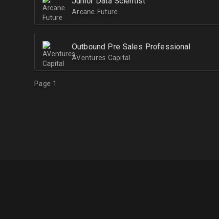
Junior Data Scientist
Arcane Future
Outbound Pre Sales Professional
AVentures Capital
Page 1