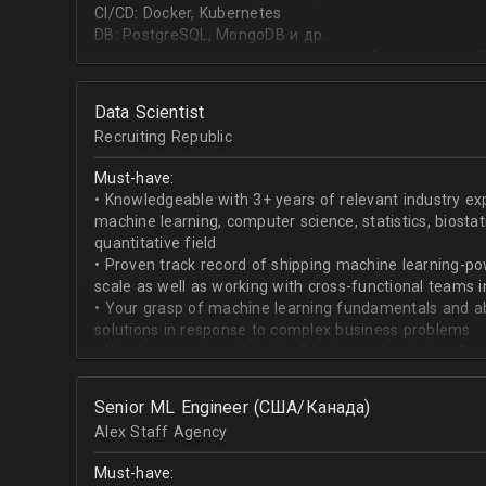
CI/CD: Docker, Kubernetes
DB: PostgreSQL, MongoDB и др.
высшее или неоконченное высшее образование в I
направлении;
знание основ статистики и теории вероятностей;
Data Scientist
знание основных методов кластеризации и класси
Recruiting Republic
знание и базовый опыт программирования на Pytho
знание библиотек для работы с данными numpy, pa
Must-have:
знакомство с фреймвёрками TensorFlow или PyTorc
• Knowledgeable with 3+ years of relevant industry e
опыт работы с базами данных и знание языка SQL;
machine learning, computer science, statistics, biostat
английский на уровне чтения и понимания техниче
quantitative field
• Proven track record of shipping machine learning-po
scale as well as working with cross-functional teams i
• Your grasp of machine learning fundamentals and abil
solutions in response to complex business problems
• You have a strength in the “design and prototype” p
beginning with pulling datasets from SQL and ending 
assisting engineers to product-ionize model retraini
Senior ML Engineer (США/Канада)
• When it comes to communicating, you have no probl
Alex Staff Agency
to cross-functional team members, especially engine
• You are well versed in SQL data warehouses such a
Must-have:
worked on current ML tools such as TensorFlow, PyTor