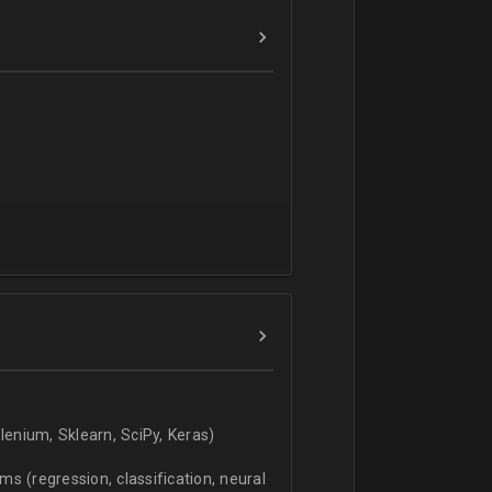
verbal).
enium, Sklearn, SciPy, Keras)
s (regression, classification, neural