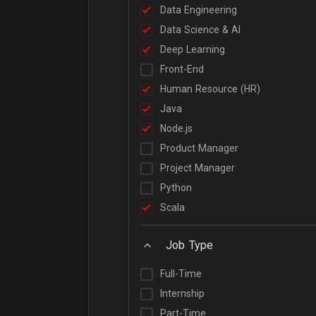
Data Engineering
Data Science & AI
Deep Learning
Front-End
Human Resource (HR)
Java
Node.js
Product Manager
Project Manager
Python
Scala
Job Type
Full-Time
Internship
Part-Time