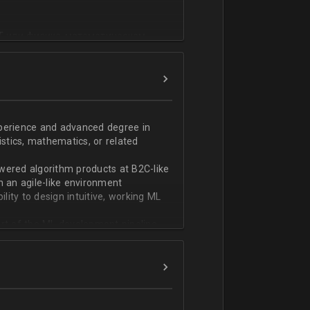
T или физико-математическом
фикации;
n;
ndas;
h;
xperience and advanced degree in
istics, mathematics, or related
ской документации.
wered algorithm products at B2C-like
n an agile-like environment
ity to design intuitive, working ML
art of the ML development pipeline,
with serializing ML models and
ng and model serving systems
em with ML/algorithm designs clearly
ers and product managers
s Redshift and Snowflake, have
ch, and Python, and feel comfortable