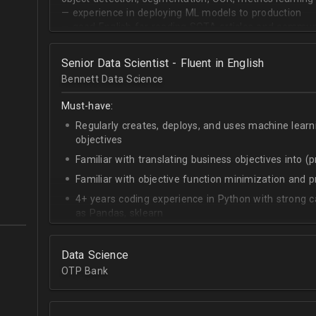
— experience in deploying ML models to production
— good English for reading SOTA articles and communi
— goal-oriented mindset
Senior Data Scientist - Fluent in English
Bennett Data Science
Must-have:
Regularly creates, deploys, and uses machine learn
objectives
Familiar with translating business objectives into (
Familiar with objective function minimization and
4+ years coding experience in Python with strong c
as Pandas, sklearn
Experience building data science pipelines to inges
data
Data Science
Strong capability describing data distributions usin
OTP Bank
Strong knowledge of SQL
Accomplished at combining data from multiple sou