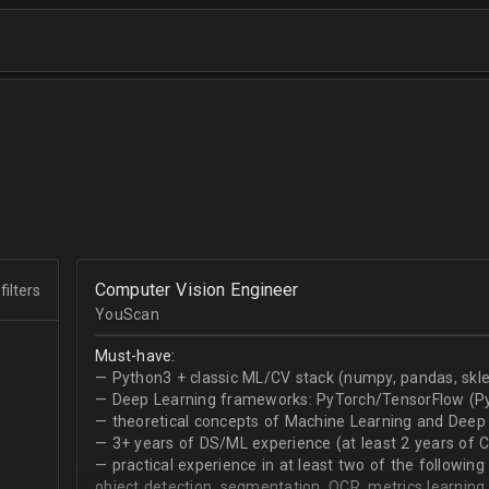
Computer Vision Engineer
filters
YouScan
Must-have:
— Python3 + classic ML/CV stack (numpy, pandas, skle
— Deep Learning frameworks: PyTorch/TensorFlow (Py
— theoretical concepts of Machine Learning and Deep 
— 3+ years of DS/ML experience (at least 2 years of 
— practical experience in at least two of the following
object detection, segmentation, OCR, metrics learning