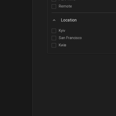
Remote
Location
Kyiv
San Francisco
Київ