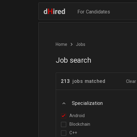
For Candidates
Home
Jobs
Job search
213
jobs matched
Clear 
Specialization
Android
Blockchain
C++