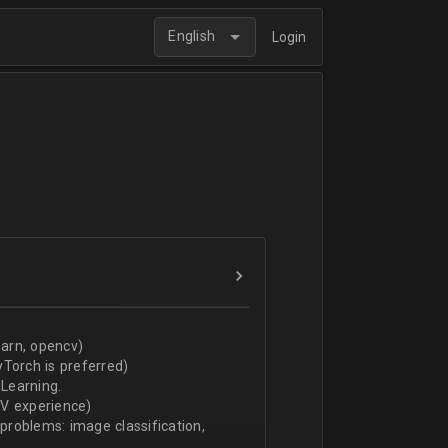
English
Login
arn, opencv)
Torch is preferred)
Learning.
CV experience)
 problems: image classification,