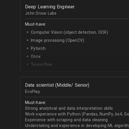
OpenCV.
Deep Learning Engineer
English - upper-intermediate or higher (written and 
John Snow Labs
Must-have:
Computer Vision (object detection, OCR)
Image processing (OpenCV)
Pytorch
Onnx
Tensorflow
Python
Data scientist (Middle/ Senior)
EvoPlay
Must-have:
Strong analytical and data interpretation skills
Work experience with Python (Pandas, NumPy, bs4, Sel
Experience with scraping and data cleaning
Understating and experience in developing ML algorithm