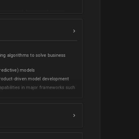
cating with foreign colleagues
ing algorithms to solve business
predictive) models
 product-driven model development
apabilities in major frameworks such
t, transform and extract value from
g statistical methods
rces by grouping/aggregation to