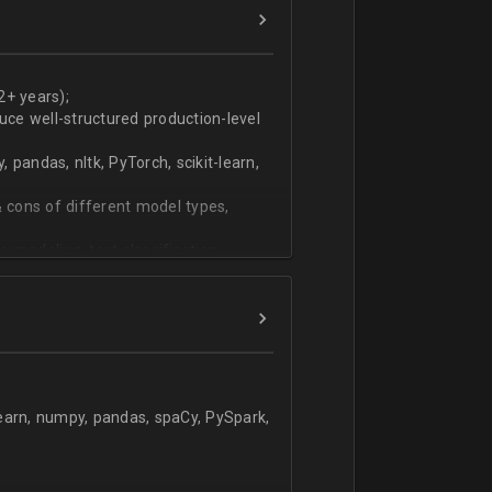
ers
technical work during weekly progress
2+ years);
duce well-structured production-level
pandas, nltk, PyTorch, scikit-learn,
 cons of different model types,
 modeling, text classification,
learn, numpy, pandas, spaCy, PySpark,