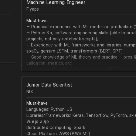
Machine Learning Engineer
produce desired datasets
Flyaps
Expert at visualizing/presenting data for stakehold
Strong communication skills especially describing 
Must-have:
meetings
— Practical experience with ML models in production (
— Python 3.х, software engineering skills (able to pro
projects, not only notebook scripts);
-- Experience with ML frameworks and libraries: numpy, 
spaCy, gensim LSTM, transformers (BERT, GPT);
— Good knowledge of ML theory and practice — pros &
validation, metrics, etc.;
-- Understanding theoretical concepts of NLP (language
sequence classification, question answering, etc);
Junior Data Scientist
NIX
Must-have:
Languages: Python, JS
Libraries/Frameworks: Keras, Tensorflow, PyTorch, sk
Vue.js и др
Distributed Computing: Spark
Cloud Platform: AWS (AWS ML)