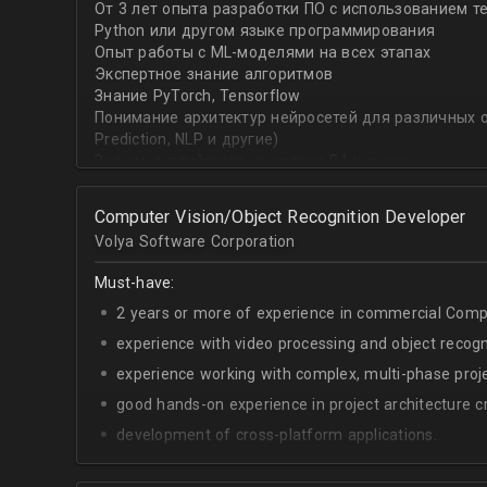
От 3 лет опыта разработки ПО с использованием т
with recommender systems or natural language proce
Python или другом языке программирования
• To take it one step further, you are effective at trans
Опыт работы с ML-моделями на всех этапах
distinct ML concepts such as recommender systems, NL
Экспертное знание алгоритмов
into a common framework such as TensorFlow
Знание PyTorch, Tensorflow
Понимание архитектур нейросетей для различных об
Prediction, NLP и другие)
Знание английского на уровне B1 и выше
Computer Vision/Object Recognition Developer
Volya Software Corporation
Must-have:
2 years or more of experience in commercial Compu
experience with video processing and object recogni
experience working with complex, multi-phase proje
good hands-on experience in project architecture cr
development of cross-platform applications.
C++/Python;