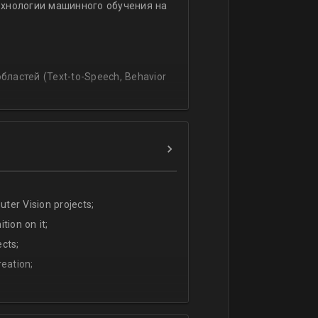
ехнологии машинного обучения на
ssing
lating and blending traditionally
P, regression, andиclassification
ластей (Text-to-Speech, Behavior
ter Vision projects;
tion on it;
cts;
eation;