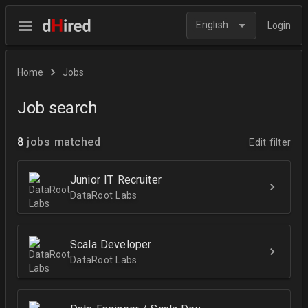
English
Login
Home
Jobs
Job search
8
jobs matched
Edit filter
Junior IT Recruiter
DataRoot Labs
Scala Developer
DataRoot Labs