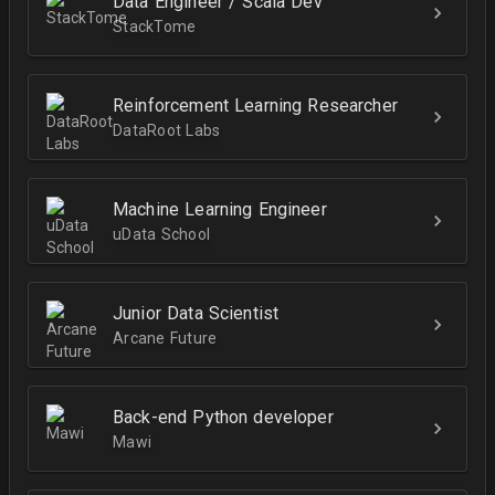
Data Engineer / Scala Dev
StackTome
Reinforcement Learning Researcher
DataRoot Labs
Machine Learning Engineer
uData School
Junior Data Scientist
Arcane Future
Back-end Python developer
Mawi