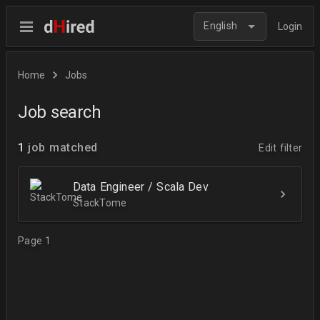
English
Login
Home
Jobs
Job search
1
job matched
Edit filter
Data Engineer / Scala Dev
StackTome
Page 1