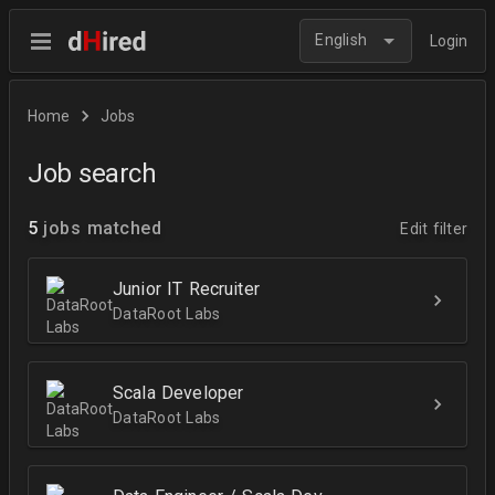
English
Login
Home
Jobs
Job search
5
jobs matched
Edit filter
Junior IT Recruiter
DataRoot Labs
Scala Developer
DataRoot Labs