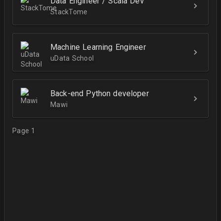
Data Engineer / Scala Dev
StackTome
Machine Learning Engineer
uData School
Back-end Python developer
Mawi
Page 1