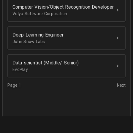
Computer Vision/Object Recognition Developer
Volya Software Corporation
Deep Learning Engineer
John Snow Labs
Data scientist (Middle/ Senior)
EvoPlay
Page 1
Next