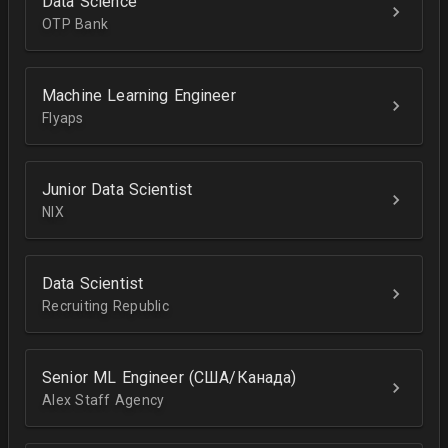
Data Science
OTP Bank
Machine Learning Engineer
Flyaps
Junior Data Scientist
NIX
Data Scientist
Recruiting Republic
Senior ML Engineer (США/Канада)
Alex Staff Agency