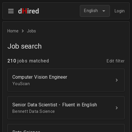
English
Login
Home
Jobs
Job search
210
jobs matched
Edit filter
Computer Vision Engineer
YouScan
Senior Data Scientist - Fluent in English
Bennett Data Science