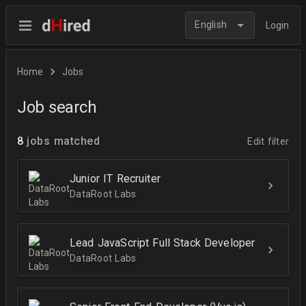
English
Login
Home
Jobs
Job search
8
jobs matched
Edit filter
Junior IT Recruiter
DataRoot Labs
Lead JavaScript Full Stack Developer
DataRoot Labs