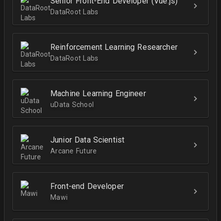
Senior Front-End Developer (Vue.js)
DataRoot Labs
Reinforcement Learning Researcher
DataRoot Labs
Machine Learning Engineer
uData School
Junior Data Scientist
Arcane Future
Front-end Developer
Mawi