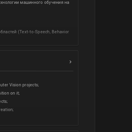
ехнологии машинного обучения на
ssing
lating and blending traditionally
P, regression, andиclassification
ластей (Text-to-Speech, Behavior
ter Vision projects;
tion on it;
cts;
eation;