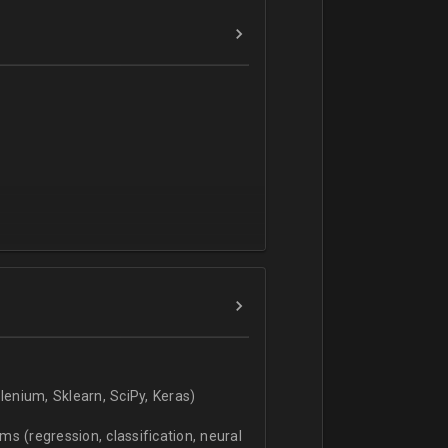
verbal).
enium, Sklearn, SciPy, Keras)
s (regression, classification, neural