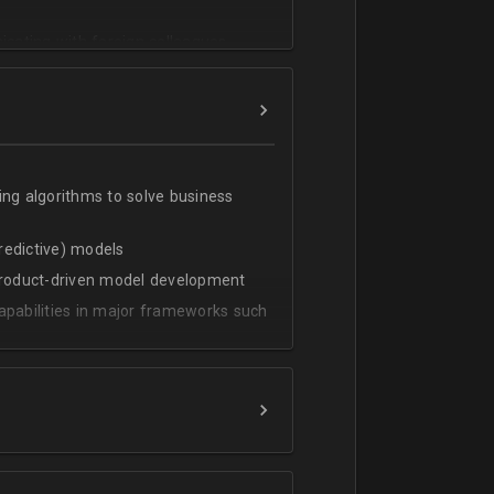
cating with foreign colleagues
ing algorithms to solve business
predictive) models
 product-driven model development
apabilities in major frameworks such
t, transform and extract value from
g statistical methods
rces by grouping/aggregation to