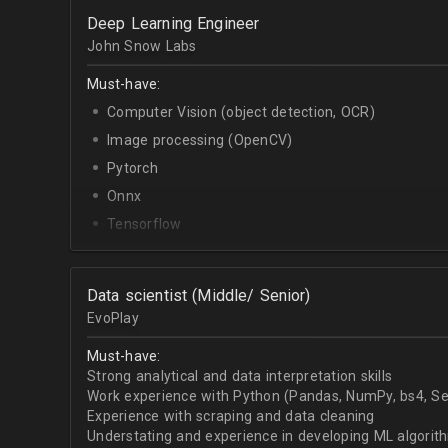
OpenCV.
Deep Learning Engineer
English - upper-intermediate or higher (written and 
John Snow Labs
Must-have:
Computer Vision (object detection, OCR)
Image processing (OpenCV)
Pytorch
Onnx
Tensorflow
Python
Data scientist (Middle/ Senior)
EvoPlay
Must-have:
Strong analytical and data interpretation skills
Work experience with Python (Pandas, NumPy, bs4, Sel
Experience with scraping and data cleaning
Understating and experience in developing ML algorithm