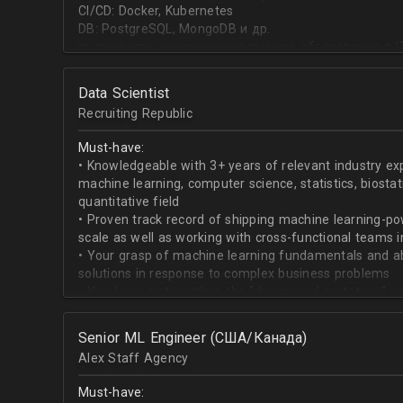
CI/CD: Docker, Kubernetes
DB: PostgreSQL, MongoDB и др.
высшее или неоконченное высшее образование в I
направлении;
знание основ статистики и теории вероятностей;
Data Scientist
знание основных методов кластеризации и класси
Recruiting Republic
знание и базовый опыт программирования на Pytho
знание библиотек для работы с данными numpy, pa
Must-have:
знакомство с фреймвёрками TensorFlow или PyTorc
• Knowledgeable with 3+ years of relevant industry e
опыт работы с базами данных и знание языка SQL;
machine learning, computer science, statistics, biostat
английский на уровне чтения и понимания техниче
quantitative field
• Proven track record of shipping machine learning-po
scale as well as working with cross-functional teams i
• Your grasp of machine learning fundamentals and abil
solutions in response to complex business problems
• You have a strength in the “design and prototype” p
beginning with pulling datasets from SQL and ending 
assisting engineers to product-ionize model retraini
Senior ML Engineer (США/Канада)
• When it comes to communicating, you have no probl
Alex Staff Agency
to cross-functional team members, especially engine
• You are well versed in SQL data warehouses such a
Must-have:
worked on current ML tools such as TensorFlow, PyTor