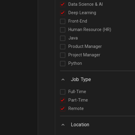
Data Science & AI
Deep Learning
Front-End
Human Resource (HR)
Java
Product Manager
Project Manager
Python
Job Type
Full-Time
Part-Time
Remote
Location