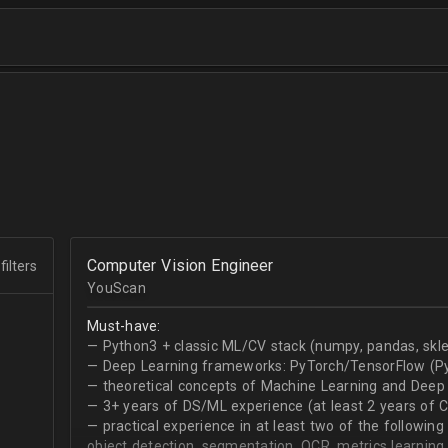
Computer Vision Engineer
filters
YouScan
Must-have:
— Python3 + classic ML/CV stack (numpy, pandas, skle
— Deep Learning frameworks: PyTorch/TensorFlow (Py
— theoretical concepts of Machine Learning and Deep 
— 3+ years of DS/ML experience (at least 2 years of 
— practical experience in at least two of the following
object detection, segmentation, OCR, metrics learning