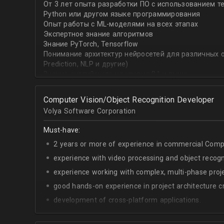
От 3 лет опыта разработки ПО с использованием т
with recommender systems or natural language proce
Python или другом языке программирования
• To take it one step further, you are effective at trans
Опыт работы с ML-моделями на всех этапах
distinct ML concepts such as recommender systems, NL
Экспертное знание алгоритмов
into a common framework such as TensorFlow
Знание PyTorch, Tensorflow
Понимание архитектур нейросетей для различных об
Prediction, NLP и другие)
Знание английского на уровне B1 и выше
Computer Vision/Object Recognition Developer
Volya Software Corporation
Must-have:
2 years or more of experience in commercial Compu
experience with video processing and object recogni
experience working with complex, multi-phase proje
good hands-on experience in project architecture cr
development of cross-platform applications.
C++/Python;