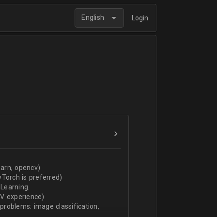
English
Login
arn, opencv)
Torch is preferred)
Learning.
CV experience)
 problems: image classification,