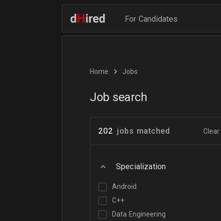
For Candidates
Home
Jobs
Job search
202
jobs matched
Clear 
Specialization
Android
C++
Data Engineering