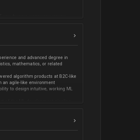
T или физико-математическом
фикации;
n;
ndas;
h;
xperience and advanced degree in
istics, mathematics, or related
ской документации.
wered algorithm products at B2C-like
n an agile-like environment
ity to design intuitive, working ML
art of the ML development pipeline,
with serializing ML models and
ng and model serving systems
em with ML/algorithm designs clearly
ers and product managers
s Redshift and Snowflake, have
ch, and Python, and feel comfortable