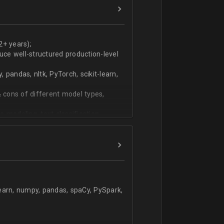
ers
technical work during weekly progress
2+ years);
duce well-structured production-level
pandas, nltk, PyTorch, scikit-learn,
 cons of different model types,
 modeling, text classification,
learn, numpy, pandas, spaCy, PySpark,