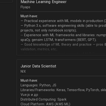
Machine Learning Engineer
produce desired datasets
Flyaps
Expert at visualizing/presenting data for stakehold
Strong communication skills especially describing 
Must-have:
meetings
— Practical experience with ML models in production (
— Python 3.х, software engineering skills (able to pro
projects, not only notebook scripts);
-- Experience with ML frameworks and libraries: numpy, 
spaCy, gensim LSTM, transformers (BERT, GPT);
— Good knowledge of ML theory and practice — pros &
validation, metrics, etc.;
-- Understanding theoretical concepts of NLP (language
sequence classification, question answering, etc);
Junior Data Scientist
NIX
Must-have:
Languages: Python, JS
Libraries/Frameworks: Keras, Tensorflow, PyTorch, sk
Vue.js и др
Distributed Computing: Spark
Cloud Platform: AWS (AWS ML)