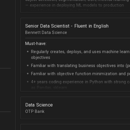
— experience in deploying ML models to production
— good English for reading SOTA articles and communi
— goal-oriented mindset
Senior Data Scientist - Fluent in English
Bennett Data Science
Must-have:
Regularly creates, deploys, and uses machine learn
objectives
Familiar with translating business objectives into (
Familiar with objective function minimization and
4+ years coding experience in Python with strong c
as Pandas, sklearn
Experience building data science pipelines to inges
data
Data Science
Strong capability describing data distributions usin
OTP Bank
Strong knowledge of SQL
Accomplished at combining data from multiple sou