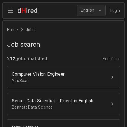
English
Login
Home
Jobs
Job search
212
jobs matched
Edit filter
Computer Vision Engineer
YouScan
Senior Data Scientist - Fluent in English
Bennett Data Science