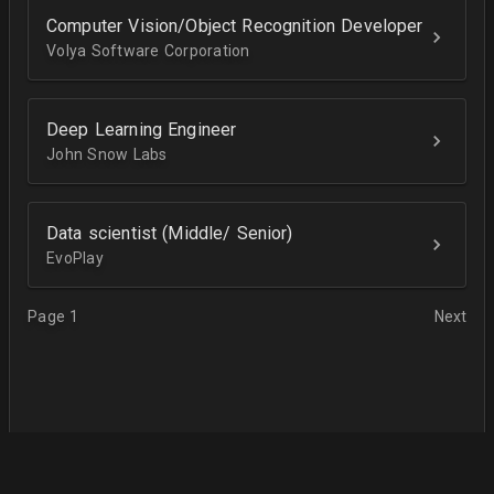
Computer Vision/Object Recognition Developer
Volya Software Corporation
Deep Learning Engineer
John Snow Labs
Data scientist (Middle/ Senior)
EvoPlay
Page 1
Next