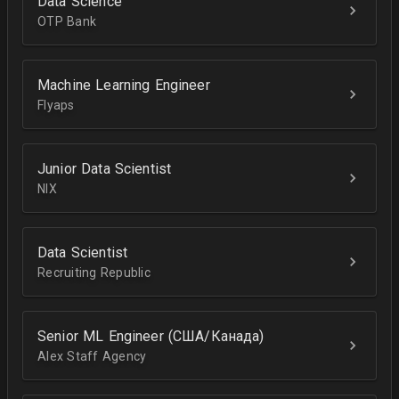
Data Science
OTP Bank
Machine Learning Engineer
Flyaps
Junior Data Scientist
NIX
Data Scientist
Recruiting Republic
Senior ML Engineer (США/Канада)
Alex Staff Agency