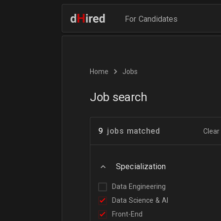
For Candidates
Home
Jobs
Job search
9
jobs matched
Clear 
Specialization
Data Engineering
Data Science & AI
Front-End