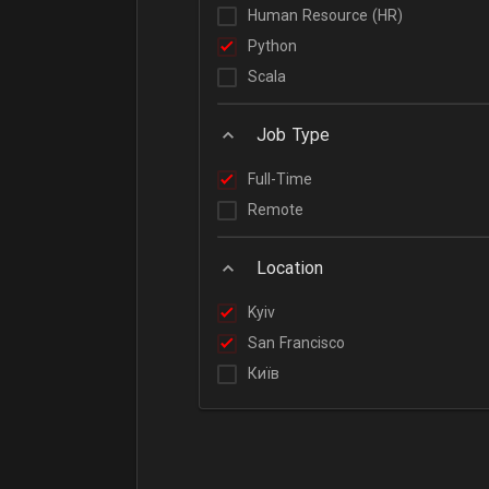
Human Resource (HR)
Python
Scala
Job Type
Full-Time
Remote
Location
Kyiv
San Francisco
Київ