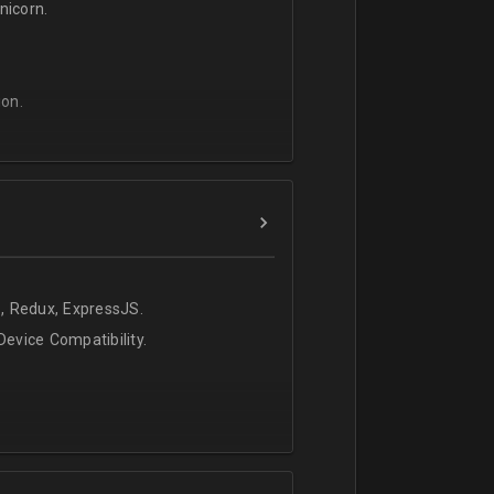
icorn.
on.
, Redux, ExpressJS.
evice Compatibility.