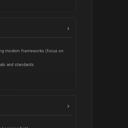
t;
sing modern frameworks (focus on
ls and standards.
vanced team.