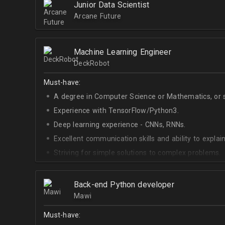
Junior Data Scientist
Arcane Future
Machine Learning Engineer
DeckRobot
Must-have:
A degree in Computer Science or Mathematics, or si
Experience with TensorFlow/Python3.
Deep learning experience - CNNs, RNNs.
Excellent communication skills and ability to explain
Striving for simple solutions to complex problems.
Back-end Python developer
Mawi
Must-have: