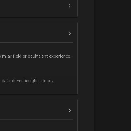
milar field or equivalent experience.
 data-driven insights clearly.