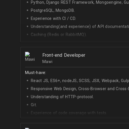
Python, Django REST Framework, Mongoengine, Gun
PostgreSQL, MongoDB.
Experience with CI / CD.
Understanding(and experience) of API documentati
Caching (Redis or RabbitMQ).
Celery.
Front-end Developer
Mawi
Must-have:
React JS, ES6+, nodeJS, SCSS, JSX, Webpack, Gulp
Responsive Web Design, Cross-Browser and Cross-D
Understanding of HTTP-protocol.
Git.
Experience of code coverage with tests.