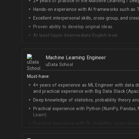
2+ years of practice in the Machine Learning / Deep
Hands-on experience with AI frameworks such as Te
Excellent interpersonal skills, cross-group, and cros
Proven ability to develop original ideas.
At least Upper-Intermediate English level.
Experience with OpenAI Gym.
Deep understanding of RL techniques.
Machine Learning Engineer
uData School
Must-have:
4+ years of experience as ML Engineer with data d
and practical experience with Big Data Stack (Apa
Deep knowledge of statistics, probability theory an
Practical experience with Python (NumPy, Pandas, M
Learn).
Practical experience with DL modelling using rele
Keras).