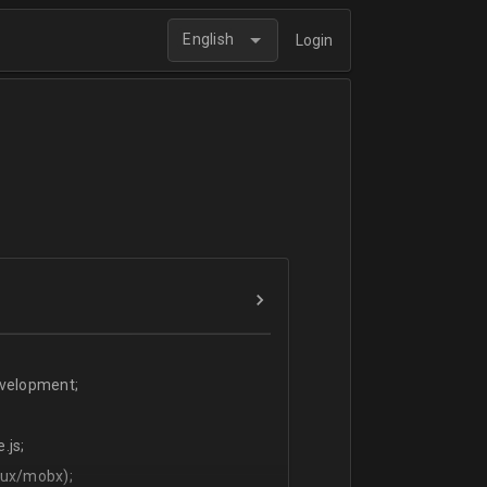
English
Login
evelopment;
.js;
dux/mobx);