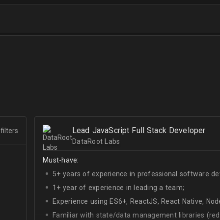
Lead JavaScript Full Stack Developer
filters
DataRoot Labs
Must-have:
5+ years of experience in professional software d
1+ year of experience in leading a team;
Experience using ES6+, ReactJS, React Native, Node
Familiar with state/data management libraries (re