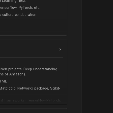
 Learning field.
nsorflow, PyTorch, etc.
s-culture collaboration.
riven projects. Deep understanding
che or Amazon).
d ML.
atplotlib, Networkx package, Scikit-
vant frameworks (TensorFlow,PyTorch,