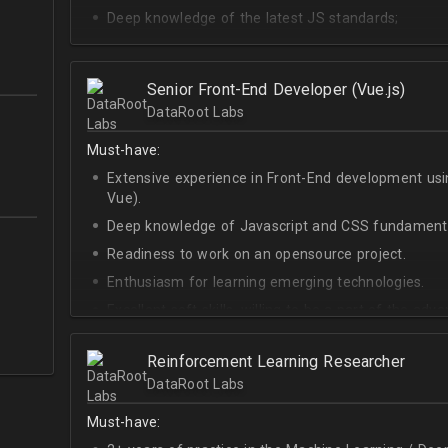
Deep knowledge of the latest JS standards;
A sense of urgency and ownership over the produc
Curiosity, self-driven and passionate attitude;
Senior Front-End Developer (Vue.js)
At least Upper-intermediate English level.
DataRoot Labs
Must-have:
Extensive experience in Front-End development u
Vue).
Deep knowledge of Javascript and CSS fundamenta
Readiness to work on an opensource project.
Enthusiasm for learning emerging technologies.
Excellent soft skills, willing to be a part of the ad
At least Upper-intermediate English level.
Reinforcement Learning Researcher
DataRoot Labs
Must-have: