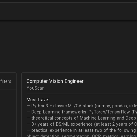
Computer Vision Engineer
filters
YouScan
Must-have:
— Python3 + classic ML/CV stack (numpy, pandas, skle
— Deep Learning frameworks: PyTorch/TensorFlow (Py
— theoretical concepts of Machine Learning and Deep 
— 3+ years of DS/ML experience (at least 2 years of 
— practical experience in at least two of the following
object detection, segmentation, OCR, metrics learning