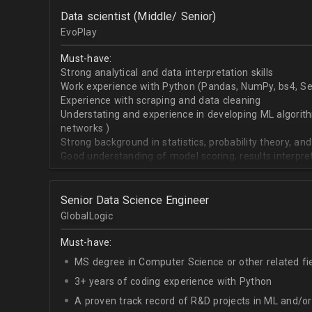
OpenCV.
Data scientist (Middle/ Senior)
English - upper-intermediate or higher (written and 
EvoPlay
Must-have:
Strong analytical and data interpretation skills
Work experience with Python (Pandas, NumPy, bs4, Sel
Experience with scraping and data cleaning
Understating and experience in developing ML algorithm
networks )
Strong background in statistics, probability theory, and
Good understanding of model scoring, results interpre
Senior Data Science Engineer
GlobalLogic
Must-have:
MS degree in Computer Science or other related fi
3+ years of coding experience with Python
A proven track record of R&D projects in ML and/o