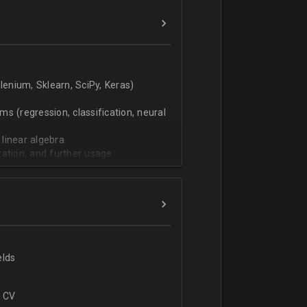
verbal).
enium, Sklearn, SciPy, Keras)
s (regression, classification, neural
 linear algebra
tation, and further usage
elds
r CV