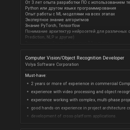
От 3 лет опыта разработки ПО с использованием т
with recommender systems or natural language proce
Python или другом языке программирования
• To take it one step further, you are effective at trans
Опыт работы с ML-моделями на всех этапах
distinct ML concepts such as recommender systems, NL
Экспертное знание алгоритмов
into a common framework such as TensorFlow
Знание PyTorch, Tensorflow
Понимание архитектур нейросетей для различных об
Prediction, NLP и другие)
Знание английского на уровне B1 и выше
Computer Vision/Object Recognition Developer
Volya Software Corporation
Must-have:
2 years or more of experience in commercial Compu
experience with video processing and object recogni
experience working with complex, multi-phase proje
good hands-on experience in project architecture cr
development of cross-platform applications.
C++/Python;