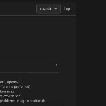
English
Login
arn, opencv)
Torch is preferred)
Learning.
CV experience)
 problems: image classification,