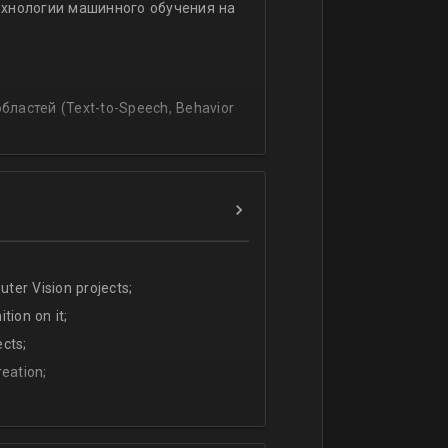
ехнологии машинного обучения на
ssing
lating and blending traditionally
P, regression, andиclassification
ластей (Text-to-Speech, Behavior
ter Vision projects;
tion on it;
cts;
eation;