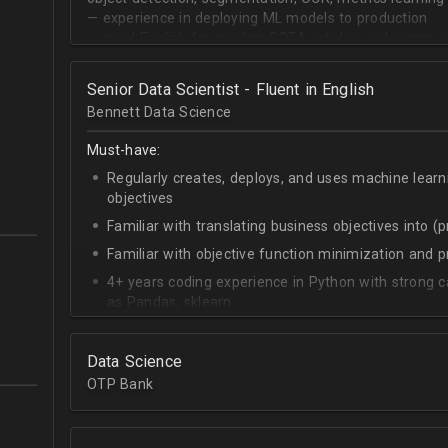
— experience in deploying ML models to production
— good English for reading SOTA articles and communi
— goal-oriented mindset
Senior Data Scientist - Fluent in English
Bennett Data Science
Must-have:
Regularly creates, deploys, and uses machine learn
objectives
Familiar with translating business objectives into (
Familiar with objective function minimization and
4+ years coding experience in Python with strong c
as Pandas, sklearn
Experience building data science pipelines to inges
data
Data Science
Strong capability describing data distributions usin
OTP Bank
Strong knowledge of SQL
Accomplished at combining data from multiple sou