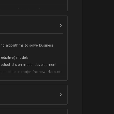
cating with foreign colleagues
ing algorithms to solve business
predictive) models
 product-driven model development
apabilities in major frameworks such
t, transform and extract value from
g statistical methods
rces by grouping/aggregation to