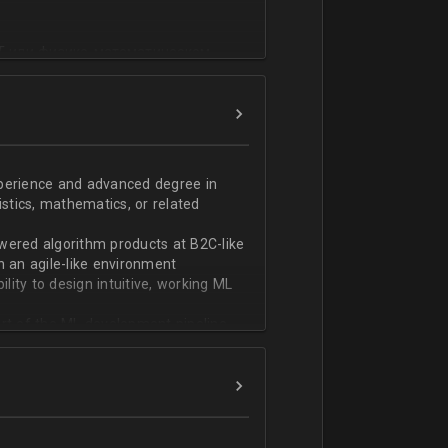
T или физико-математическом
фикации;
n;
ndas;
h;
xperience and advanced degree in
istics, mathematics, or related
ской документации.
wered algorithm products at B2C-like
n an agile-like environment
ity to design intuitive, working ML
art of the ML development pipeline,
with serializing ML models and
ng and model serving systems
em with ML/algorithm designs clearly
ers and product managers
s Redshift and Snowflake, have
ch, and Python, and feel comfortable