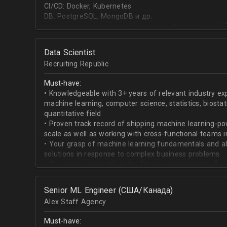
CI/CD: Docker, Kubernetes
DB: PostgreSQL, MongoDB и др.
высшее или неоконченное высшее образование в I
направлении;
знание основ статистики и теории вероятностей;
Data Scientist
знание основных методов кластеризации и класси
Recruiting Republic
знание и базовый опыт программирования на Pytho
знание библиотек для работы с данными numpy, pa
Must-have:
знакомство с фреймвёрками TensorFlow или PyTorc
• Knowledgeable with 3+ years of relevant industry e
опыт работы с базами данных и знание языка SQL;
machine learning, computer science, statistics, biostat
английский на уровне чтения и понимания техниче
quantitative field
• Proven track record of shipping machine learning-po
scale as well as working with cross-functional teams i
• Your grasp of machine learning fundamentals and abil
solutions in response to complex business problems
• You have a strength in the “design and prototype” p
beginning with pulling datasets from SQL and ending 
assisting engineers to product-ionize model retraini
Senior ML Engineer (США/Канада)
• When it comes to communicating, you have no probl
Alex Staff Agency
to cross-functional team members, especially engine
• You are well versed in SQL data warehouses such a
Must-have:
worked on current ML tools such as TensorFlow, PyTor