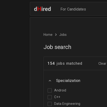
For Candidates
Home
Jobs
Job search
154
jobs matched
Clear 
Specialization
Android
C++
Data Engineering