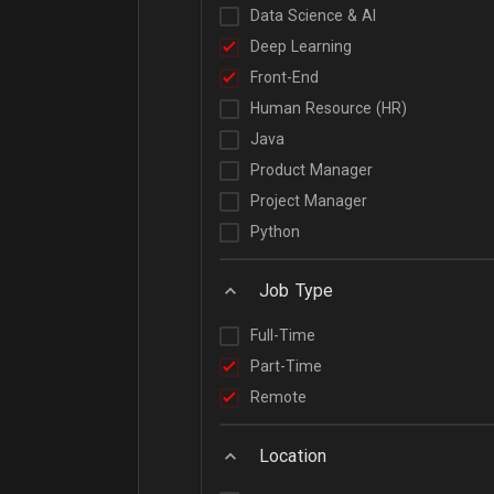
Data Science & AI
Deep Learning
Front-End
Human Resource (HR)
Java
Product Manager
Project Manager
Python
Job Type
Full-Time
Part-Time
Remote
Location