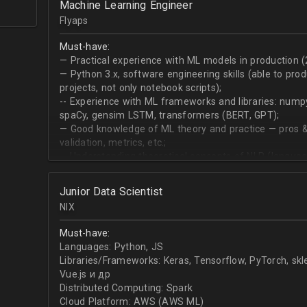
Machine Learning Engineer
produce desired datasets
Flyaps
Expert at visualizing/presenting data for stakehold
Strong communication skills especially describing 
Must-have:
meetings
— Practical experience with ML models in production (
— Python 3.х, software engineering skills (able to pro
projects, not only notebook scripts);
-- Experience with ML frameworks and libraries: numpy, 
spaCy, gensim LSTM, transformers (BERT, GPT);
— Good knowledge of ML theory and practice — pros &
validation, metrics, etc.;
-- Understanding theoretical concepts of NLP (language
sequence classification, question answering, etc);
Junior Data Scientist
NIX
Must-have:
Languages: Python, JS
Libraries/Frameworks: Keras, Tensorflow, PyTorch, sk
Vue.js и др
Distributed Computing: Spark
Cloud Platform: AWS (AWS ML)