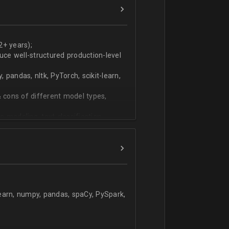
ers
technical work during weekly progress
2+ years);
duce well-structured production-level
pandas, nltk, PyTorch, scikit-learn,
 cons of different model types,
 modeling, text classification,
learn, numpy, pandas, spaCy, PySpark,