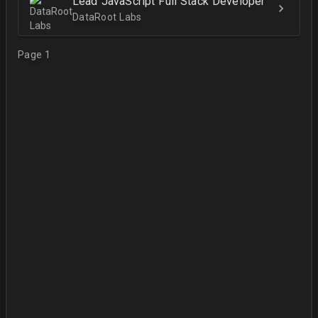
Lead JavaScript Full Stack Developer
DataRoot Labs
Page 1