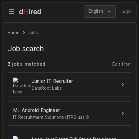
English
Login
Home
Jobs
Job search
3
jobs matched
Edit filter
Junior IT Recruiter
DataRoot Labs
ML Android Engineer
IT Recruitment Solutions (ITRS.ua) ®­