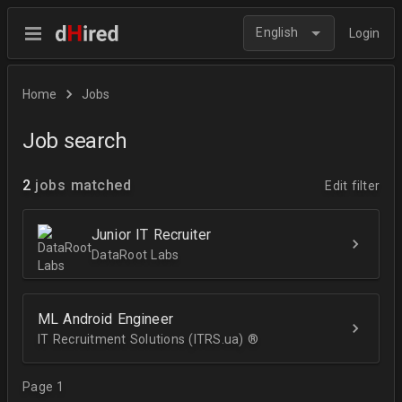
English
Login
Home
Jobs
Job search
2
jobs matched
Edit filter
Junior IT Recruiter
DataRoot Labs
ML Android Engineer
IT Recruitment Solutions (ITRS.ua) ®­
Page 1