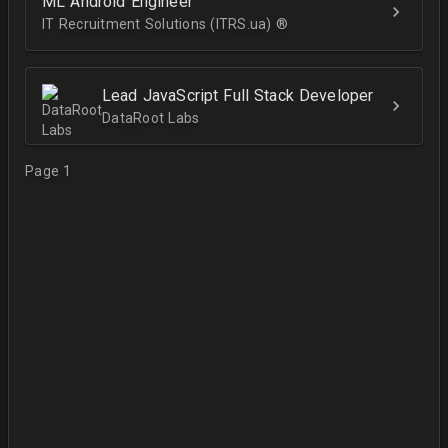
ML Android Engineer
IT Recruitment Solutions (ITRS.ua) ®­
Lead JavaScript Full Stack Developer
DataRoot Labs
Page 1