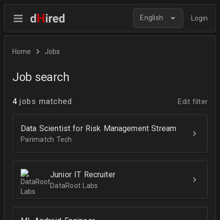
English
Login
Home
Jobs
Job search
4
jobs matched
Edit filter
Data Scientist for Risk Management Stream
Parimatch Tech
Junior IT Recruiter
DataRoot Labs