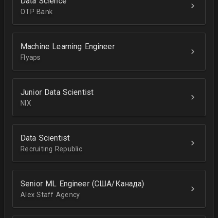
Data Science
OTP Bank
Machine Learning Engineer
Flyaps
Junior Data Scientist
NIX
Data Scientist
Recruiting Republic
Senior ML Engineer (США/Канада)
Alex Staff Agency