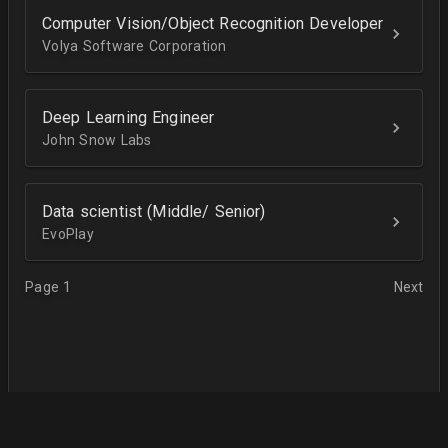
Computer Vision/Object Recognition Developer
Volya Software Corporation
Deep Learning Engineer
John Snow Labs
Data scientist (Middle/ Senior)
EvoPlay
Page 1
Next