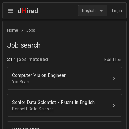
English
Login
Home
Jobs
Job search
214
jobs matched
Edit filter
Computer Vision Engineer
YouScan
Senior Data Scientist - Fluent in English
Bennett Data Science