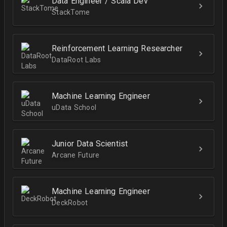
Data Engineer / Scala Dev
StackTome
Reinforcement Learning Researcher
DataRoot Labs
Machine Learning Engineer
uData School
Junior Data Scientist
Arcane Future
Machine Learning Engineer
DeckRobot