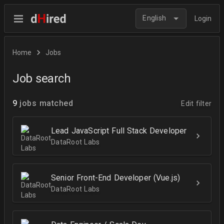
English
Login
Home
Jobs
Job search
9
jobs matched
Edit filter
Lead JavaScript Full Stack Developer
DataRoot Labs
Senior Front-End Developer (Vue.js)
DataRoot Labs