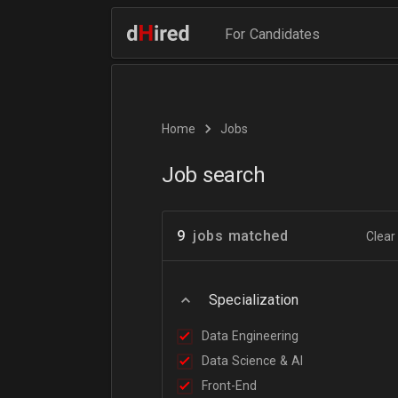
For Candidates
Home
Jobs
Job search
9
jobs matched
Clear 
Specialization
Data Engineering
Data Science & AI
Front-End