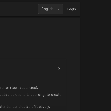
English
Login
uiter (tech vacancies);
ative solutions to sourcing; to create
tential candidates effectively;