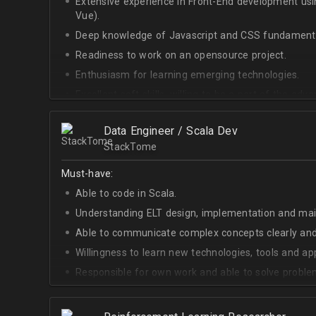
Extensive experience in Front-End development u
Vue).
Deep knowledge of Javascript and CSS fundamenta
Readiness to work on an opensource project.
Enthusiasm for learning emerging technologies.
Excellent soft skills, willing to be a part of the ad
At least Upper-intermediate English level.
Data Engineer / Scala Dev
StackTome
Must-have:
Able to code in Scala.
Understanding ELT design, implementation and ma
Able to communicate complex concepts clearly and
Willingness to learn new technologies, tools and a
Responsible for own work and able to solve proble