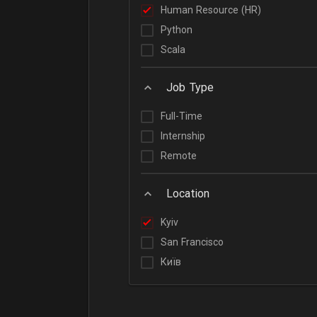
Human Resource (HR)
Python
Scala
Job Type
Full-Time
Internship
Remote
Location
Kyiv
San Francisco
Київ