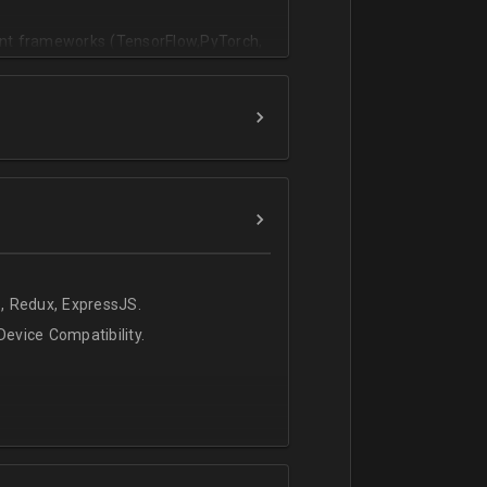
vant frameworks (TensorFlow,PyTorch,
, Redux, ExpressJS.
evice Compatibility.