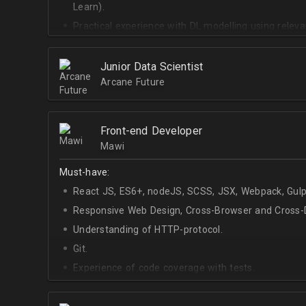
Learn).
Practical experience with DL modelling using rele
Keras).
Junior Data Scientist
Arcane Future
Front-end Developer
Mawi
Must-have:
React JS, ES6+, nodeJS, SCSS, JSX, Webpack, Gulp
Responsive Web Design, Cross-Browser and Cross-D
Understanding of HTTP-protocol.
Git.
Experience of code coverage with tests.