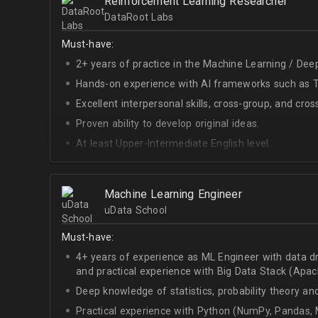
Reinforcement Learning Researcher
DataRoot Labs
Must-have:
2+ years of practice in the Machine Learning / Deep
Hands-on experience with AI frameworks such as Te
Excellent interpersonal skills, cross-group, and cros
Proven ability to develop original ideas.
At least Upper-Intermediate English level.
Experience with OpenAI Gym.
Deep understanding of RL techniques.
Machine Learning Engineer
uData School
Must-have:
4+ years of experience as ML Engineer with data d
and practical experience with Big Data Stack (Apa
Deep knowledge of statistics, probability theory an
Practical experience with Python (NumPy, Pandas, M