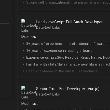
Strong self-organizational, interpersonal and negotia
Hands-on experience with Applicant Tracking Syste
Lever.
Ability to create rapport with candidates, colleagu
Lead JavaScript Full Stack Developer
DataRoot Labs
Good verbal and written communication skills in Eng
Must-have:
5+ years of experience in professional software d
1+ year of experience in leading a team;
Experience using ES6+, ReactJS, React Native, Node
Familiar with state/data management libraries (re
Deep knowledge of the latest JS standards;
A sense of urgency and ownership over the produc
Curiosity, self-driven and passionate attitude;
Senior Front-End Developer (Vue.js)
At least Upper-intermediate English level.
DataRoot Labs
Must-have: