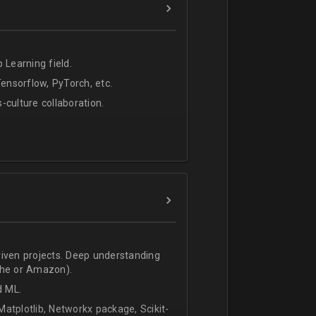
 Learning field.
nsorflow, PyTorch, etc.
s-culture collaboration.
riven projects. Deep understanding
che or Amazon).
d ML.
atplotlib, Networkx package, Scikit-