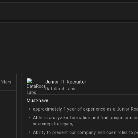
Junior IT Recruiter
filters
DataRoot Labs
Must-have:
approximately 1 year of experience as a Junior Recr
Able to analyze information and find unique and cre
sourcing strategies;
Ability to present our company and open roles to po