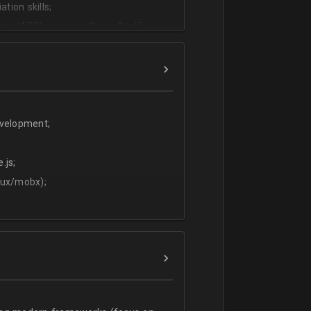
tion skills;
ms (ATS) - we use CleverStaff,
es and hiring managers;
lish.
evelopment;
.js;
dux/mobx);
t;