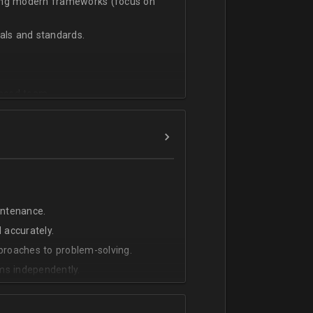
sing modern frameworks (focus on
ls and standards.
vanced team.
intenance.
 accurately.
pproaches to problem-solving.
ms independently.