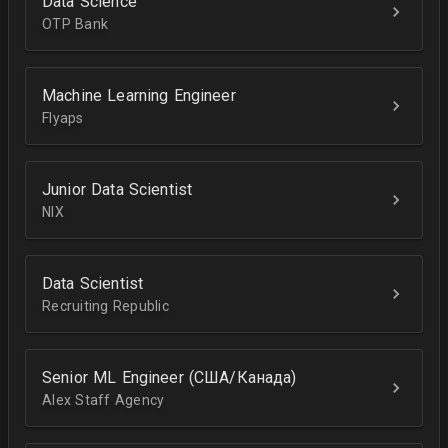
Data Science
OTP Bank
Machine Learning Engineer
Flyaps
Junior Data Scientist
NIX
Data Scientist
Recruiting Republic
Senior ML Engineer (США/Канада)
Alex Staff Agency