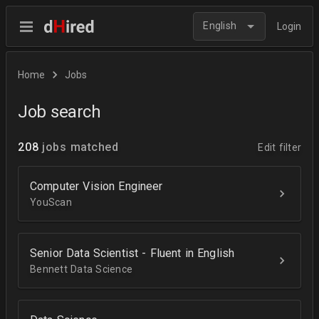
English
Login
Home
Jobs
Job search
208
jobs matched
Edit filter
Computer Vision Engineer
YouScan
Senior Data Scientist - Fluent in English
Bennett Data Science