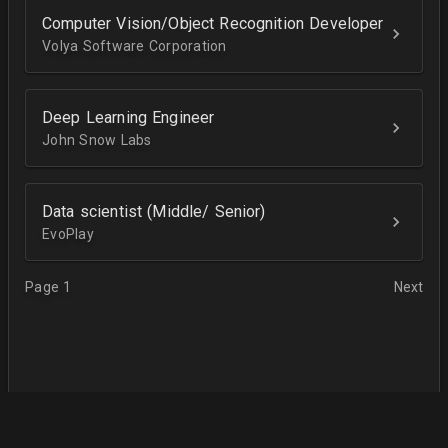
Computer Vision/Object Recognition Developer
Volya Software Corporation
Deep Learning Engineer
John Snow Labs
Data scientist (Middle/ Senior)
EvoPlay
Page 1
Next