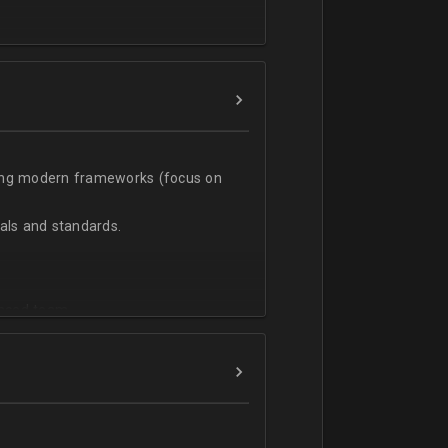
t;
sing modern frameworks (focus on
ls and standards.
vanced team.