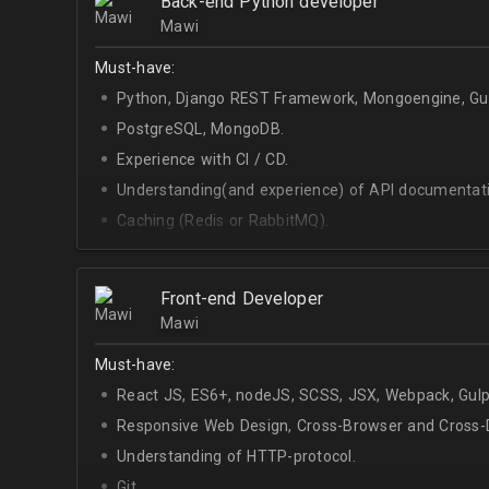
Back-end Python developer
Mawi
Must-have:
Python, Django REST Framework, Mongoengine, Gun
PostgreSQL, MongoDB.
Experience with CI / CD.
Understanding(and experience) of API documentati
Caching (Redis or RabbitMQ).
Celery.
Front-end Developer
Mawi
Must-have:
React JS, ES6+, nodeJS, SCSS, JSX, Webpack, Gulp
Responsive Web Design, Cross-Browser and Cross-D
Understanding of HTTP-protocol.
Git.