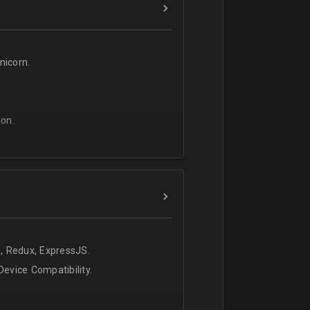
icorn.
on.
, Redux, ExpressJS.
evice Compatibility.