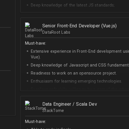
Deep knowledge of the latest JS standards;
A sense of urgency and ownership over the produc
Curiosity, self-driven and passionate attitude;
Senior Front-End Developer (Vue.js)
At least Upper-intermediate English level.
DataRoot Labs
Must-have:
Extensive experience in Front-End development u
Vue).
Deep knowledge of Javascript and CSS fundamenta
Readiness to work on an opensource project.
Enthusiasm for learning emerging technologies.
Excellent soft skills, willing to be a part of the ad
At least Upper-intermediate English level.
Data Engineer / Scala Dev
StackTome
Must-have: