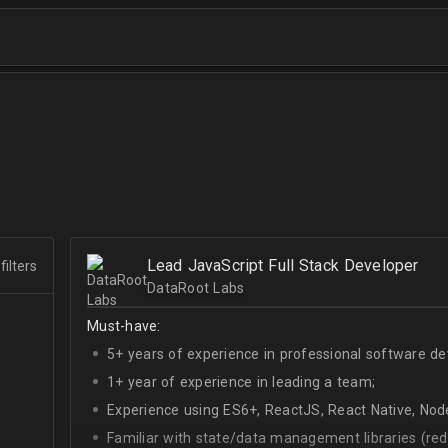
Lead JavaScript Full Stack Developer
filters
DataRoot Labs
Must-have:
5+ years of experience in professional software d
1+ year of experience in leading a team;
Experience using ES6+, ReactJS, React Native, Node
Familiar with state/data management libraries (re