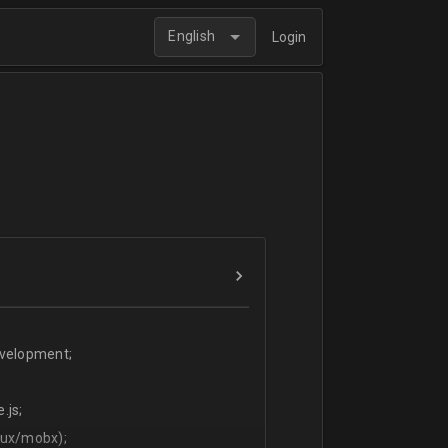
English
Login
evelopment;
.js;
dux/mobx);