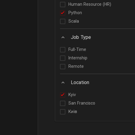
Human Resource (HR)
Python
Scala
Job Type
Full-Time
Internship
Remote
Location
Kyiv
San Francisco
Київ