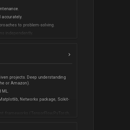
intenance.
 accurately.
pproaches to problem-solving.
ms independently.
riven projects. Deep understanding
che or Amazon).
d ML.
atplotlib, Networkx package, Scikit-
vant frameworks (TensorFlow,PyTorch,