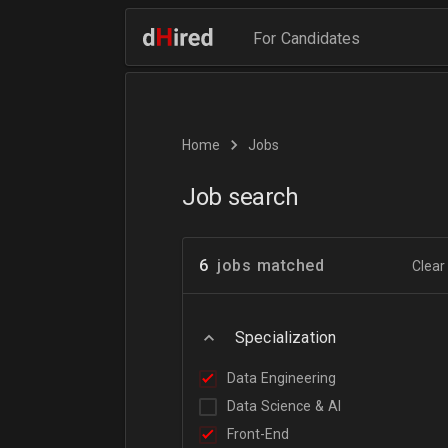
For Candidates
Home
Jobs
Job search
6
jobs matched
Clear 
Specialization
Data Engineering
Data Science & AI
Front-End