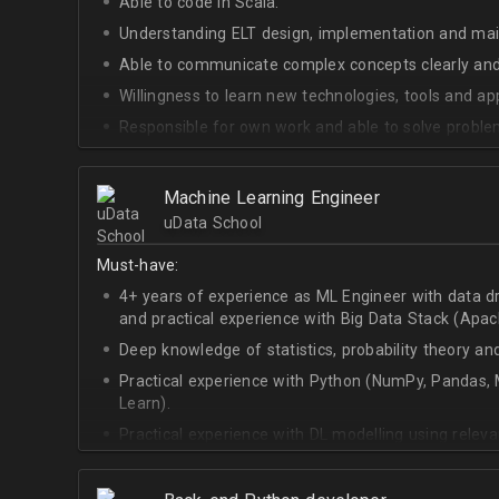
Able to code in Scala.
Understanding ELT design, implementation and ma
Able to communicate complex concepts clearly and
Willingness to learn new technologies, tools and a
Responsible for own work and able to solve proble
Machine Learning Engineer
uData School
Must-have:
4+ years of experience as ML Engineer with data d
and practical experience with Big Data Stack (Apa
Deep knowledge of statistics, probability theory an
Practical experience with Python (NumPy, Pandas, M
Learn).
Practical experience with DL modelling using rele
Keras).