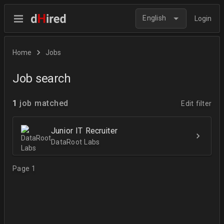
English
Login
Home
Jobs
Job search
1
job matched
Edit filter
Junior IT Recruiter
DataRoot Labs
Page 1