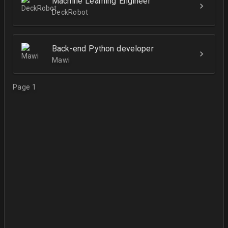
Machine Learning Engineer
DeckRobot
Back-end Python developer
Mawi
Page 1