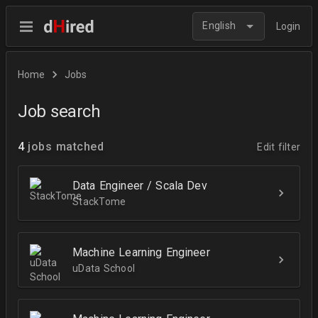
English
Login
Home
Jobs
Job search
4
jobs matched
Edit filter
Data Engineer / Scala Dev
StackTome
Machine Learning Engineer
uData School