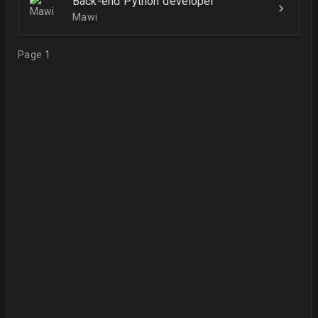
Back-end Python developer
Mawi
Page 1