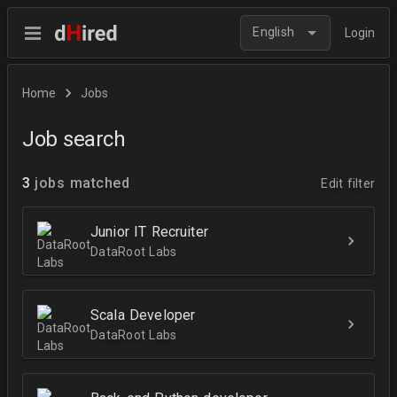
English
Login
Home
Jobs
Job search
3
jobs matched
Edit filter
Junior IT Recruiter
DataRoot Labs
Scala Developer
DataRoot Labs