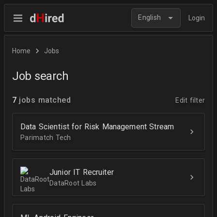
English
Login
Home
Jobs
Job search
7
jobs matched
Edit filter
Data Scientist for Risk Management Stream
Parimatch Tech
Junior IT Recruiter
DataRoot Labs