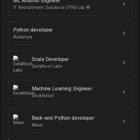
ML Android Engineer
IT Recruitment Solutions (ITRS.ua) ®­
Python developer
Askaniya
Scala Developer
DataRoot Labs
Machine Learning Engineer
DeckRobot
Back-end Python developer
Mawi