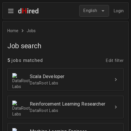
English
Login
Home
Jobs
Job search
5
jobs matched
Edit filter
Scala Developer
DataRoot Labs
Reinforcement Learning Researcher
DataRoot Labs