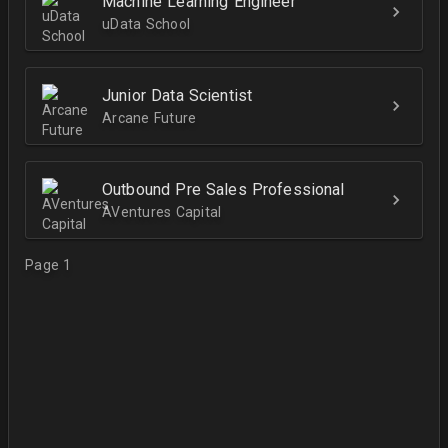
Machine Learning Engineer
uData School
Junior Data Scientist
Arcane Future
Outbound Pre Sales Professional
AVentures Capital
Page 1