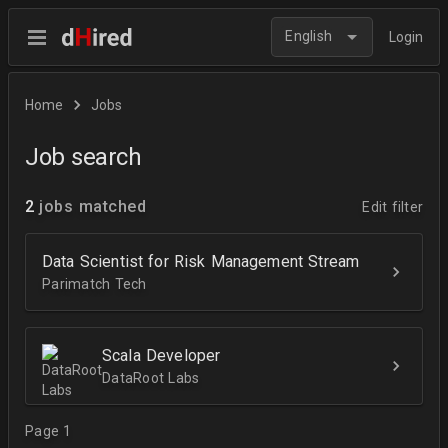
English
Login
Home
Jobs
Job search
2
jobs matched
Edit filter
Data Scientist for Risk Management Stream
Parimatch Tech
Scala Developer
DataRoot Labs
Page 1