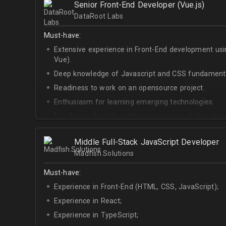
Senior Front-End Developer (Vue.js)
At least Upper-intermediate English level.
DataRoot Labs
Must-have:
Extensive experience in Front-End development u
Vue).
Deep knowledge of Javascript and CSS fundamenta
Readiness to work on an opensource project.
Enthusiasm for learning emerging technologies.
Excellent soft skills, willing to be a part of the ad
At least Upper-intermediate English level.
Middle Full-Stack JavaScript Developer
Madfish.Solutions
Must-have:
Experience in Front-End (HTML, CSS, JavaScript);
Experience in React;
Experience in TypeScript;