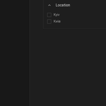
Location
Kyiv
Київ