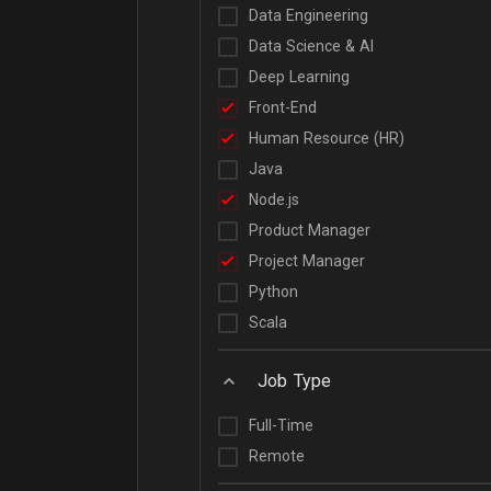
Data Engineering
Data Science & AI
Deep Learning
Front-End
Human Resource (HR)
Java
Node.js
Product Manager
Project Manager
Python
Scala
Job Type
Full-Time
Remote