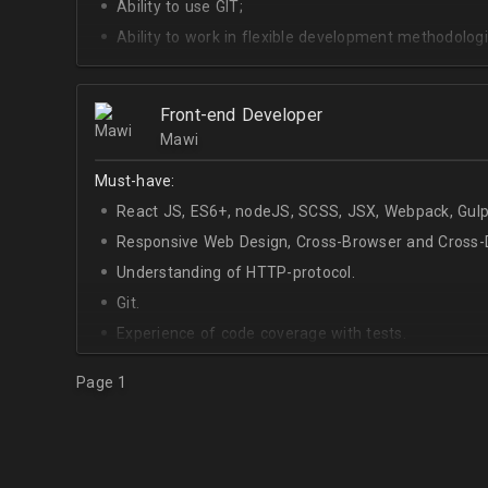
Ability to use GIT;
Ability to work in flexible development methodologi
Good knowledge of algorithms and data structures
Skills of system development;
Front-end Developer
Interest in Blockchain.
Mawi
Must-have:
React JS, ES6+, nodeJS, SCSS, JSX, Webpack, Gulp
Responsive Web Design, Cross-Browser and Cross-D
Understanding of HTTP-protocol.
Git.
Experience of code coverage with tests.
Page 1