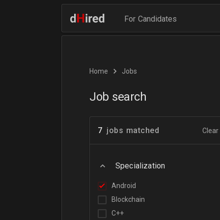
For Candidates
Home
Jobs
Job search
7
jobs matched
Clear 
Specialization
Android
Blockchain
C++