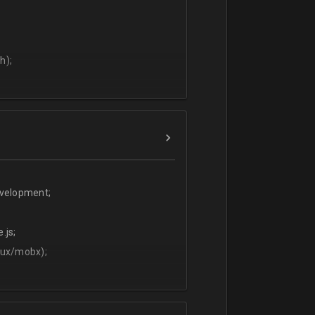
h);
evelopment;
.js;
dux/mobx);
t;