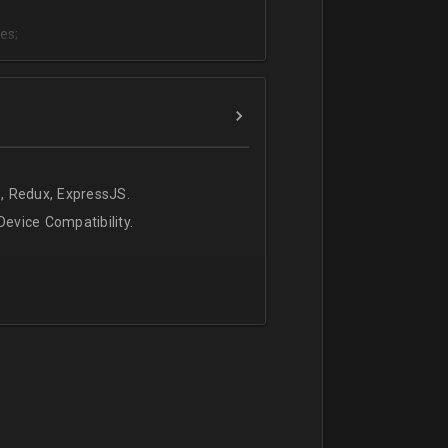
es;
;
, Redux, ExpressJS.
evice Compatibility.