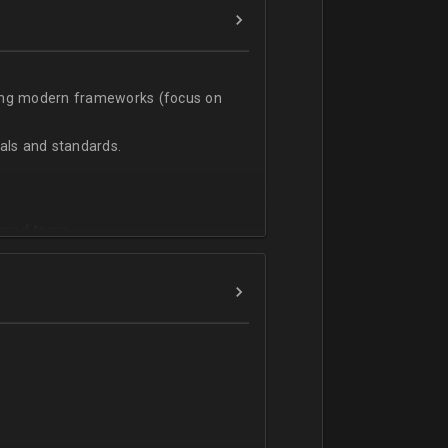
sing modern frameworks (focus on
ls and standards.
vanced team.