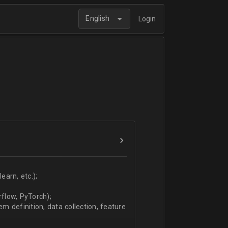
English
Login
arn, etc.);
flow, PyTorch);
 definition, data collection, feature