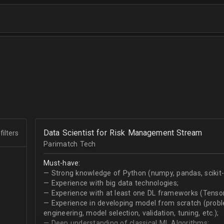
Data Scientist for Risk Management Stream
filters
Parimatch Tech
Must-have:
— Strong knowledge of Python (numpy, pandas, scikit-le
— Experience with big data technologies;
— Experience with at least one DL frameworks (Tensor
— Experience in developing model from scratch (problem
engineering, model selection, validation, tuning, etc.);
— Deep understanding of classical ML Algorithms;