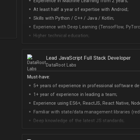
Experience in Machine Learning from 2 years;
At least half a year of expertise with Android;
Skills with Python / C++ / Java / Kotlin;
Experience with Deep Learning (TensorFlow, PyTorc
Higher technical education;
Technical English (higher level is advantage).
Lead JavaScript Full Stack Developer
DataRoot Labs
Must-have:
5+ years of experience in professional software d
1+ year of experience in leading a team;
Experience using ES6+, ReactJS, React Native, Node
Familiar with state/data management libraries (re
Deep knowledge of the latest JS standards;
A sense of urgency and ownership over the produc
Curiosity, self-driven and passionate attitude;