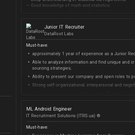
— Good knowledge of math and statistics;
— Good knowledge of PostgreSQL, MS SQL.
Junior IT Recruiter
DataRoot Labs
Must-have:
approximately 1 year of experience as a Junior Recr
Able to analyze information and find unique and cre
sourcing strategies;
Ability to present our company and open roles to po
Strong self-organizational, interpersonal and negotia
Hands-on experience with Applicant Tracking Syste
Lever.
Ability to create rapport with candidates, colleagu
ML Android Engineer
IT Recruitment Solutions (ITRS.ua) ®­
Good verbal and written communication skills in Eng
Must-have: