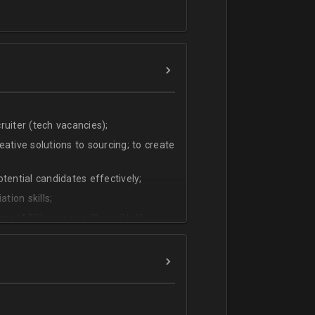
uiter (tech vacancies);
ative solutions to sourcing; to create
tential candidates effectively;
tion skills;
ms (ATS) - we use CleverStaff,
es and hiring managers;
lish.