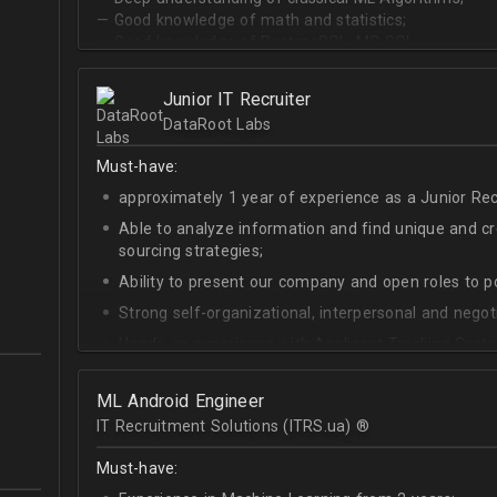
— Good knowledge of math and statistics;
— Good knowledge of PostgreSQL, MS SQL.
Junior IT Recruiter
DataRoot Labs
Must-have:
approximately 1 year of experience as a Junior Recr
Able to analyze information and find unique and cre
sourcing strategies;
Ability to present our company and open roles to po
Strong self-organizational, interpersonal and negotia
Hands-on experience with Applicant Tracking Syste
Lever.
Ability to create rapport with candidates, colleagu
ML Android Engineer
IT Recruitment Solutions (ITRS.ua) ®­
Good verbal and written communication skills in Eng
Must-have: