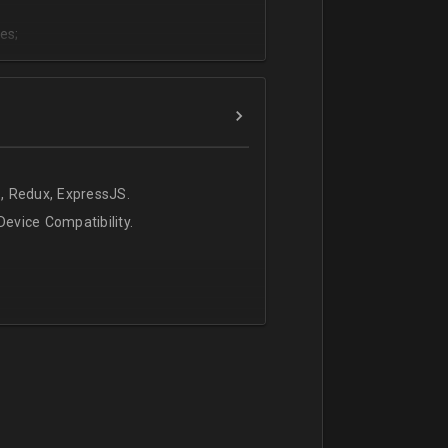
es;
;
, Redux, ExpressJS.
evice Compatibility.