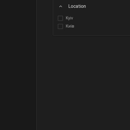
Location
Kyiv
Київ