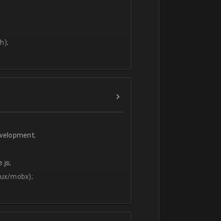
h);
evelopment;
.js;
dux/mobx);
t;