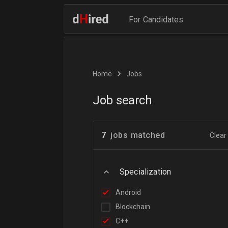
For Candidates
Home
Jobs
Job search
7
jobs matched
Clear 
Specialization
Android
Blockchain
C++