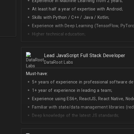
Experience in Machine Learning from 2 years;
At least half a year of expertise with Android;
Skills with Python / C++ / Java / Kotlin;
Experience with Deep Learning (TensorFlow, PyTorc
Higher technical education;
Technical English (higher level is advantage).
Lead JavaScript Full Stack Developer
DataRoot Labs
Must-have:
5+ years of experience in professional software d
1+ year of experience in leading a team;
Experience using ES6+, ReactJS, React Native, Node
Familiar with state/data management libraries (re
Deep knowledge of the latest JS standards;
A sense of urgency and ownership over the produc
Curiosity, self-driven and passionate attitude;