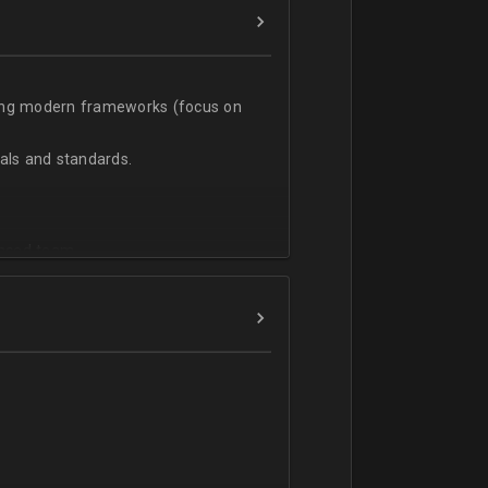
sing modern frameworks (focus on
ls and standards.
vanced team.