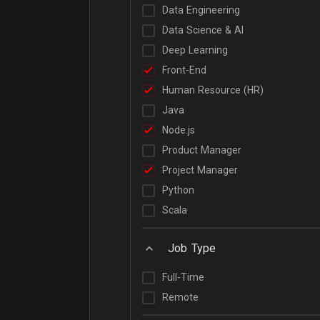
Data Engineering
Data Science & AI
Deep Learning
Front-End
Human Resource (HR)
Java
Node.js
Product Manager
Project Manager
Python
Scala
Job Type
Full-Time
Remote