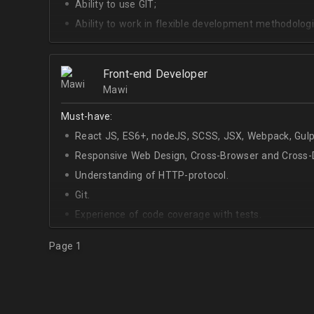
Ability to use GIT;
Ability to work in flexible development methodologi
Good knowledge of algorithms and data structures
Skills of system development;
Front-end Developer
Interest in Blockchain.
Mawi
Must-have:
React JS, ES6+, nodeJS, SCSS, JSX, Webpack, Gulp
Responsive Web Design, Cross-Browser and Cross-D
Understanding of HTTP-protocol.
Git.
Experience of code coverage with tests.
Page 1