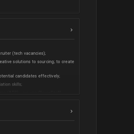
uiter (tech vacancies);
ative solutions to sourcing; to create
tential candidates effectively;
tion skills;
ms (ATS) - we use CleverStaff,
es and hiring managers;
lish.