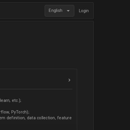
English
Login
arn, etc.);
flow, PyTorch);
 definition, data collection, feature