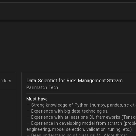
Data Scientist for Risk Management Stream
filters
Parimatch Tech
Must-have:
— Strong knowledge of Python (numpy, pandas, scikit-le
— Experience with big data technologies;
— Experience with at least one DL frameworks (Tensor
— Experience in developing model from scratch (problem
engineering, model selection, validation, tuning, etc.);
— Deep understanding of classical ML Algorithms;