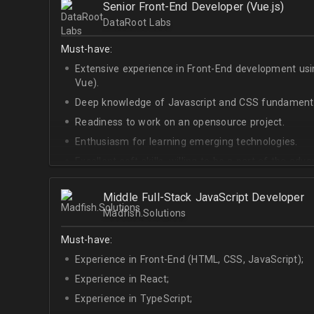
Senior Front-End Developer (Vue.js)
At least Upper-intermediate English level.
DataRoot Labs
Must-have:
Extensive experience in Front-End development u
Vue).
Deep knowledge of Javascript and CSS fundamenta
Readiness to work on an opensource project.
Enthusiasm for learning emerging technologies.
Excellent soft skills, willing to be a part of the ad
At least Upper-intermediate English level.
Middle Full-Stack JavaScript Developer
Madfish.Solutions
Must-have:
Experience in Front-End (HTML, CSS, JavaScript);
Experience in React;
Experience in TypeScript;