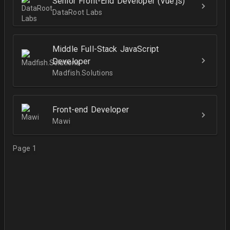
Senior Front-End Developer (Vue.js)
DataRoot Labs
Middle Full-Stack JavaScript
Developer
Madfish.Solutions
Front-end Developer
Mawi
Page 1