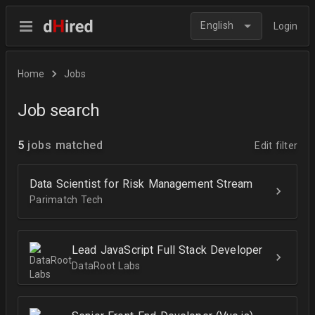
English
Login
Home
Jobs
Job search
5
jobs matched
Edit filter
Data Scientist for Risk Management Stream
Parimatch Tech
Lead JavaScript Full Stack Developer
DataRoot Labs