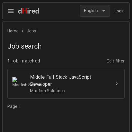
English
Login
Home
Jobs
Job search
1
job matched
Edit filter
Middle Full-Stack JavaScript
Developer
Madfish.Solutions
Page 1