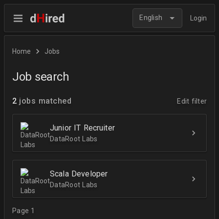
English
Login
Home
Jobs
Job search
2
jobs matched
Edit filter
Junior IT Recruiter
DataRoot Labs
Scala Developer
DataRoot Labs
Page 1