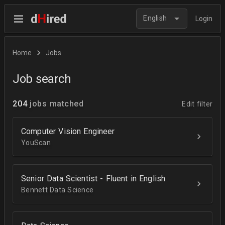
English
Login
Home
Jobs
Job search
204
jobs matched
Edit filter
Computer Vision Engineer
YouScan
Senior Data Scientist - Fluent in English
Bennett Data Science