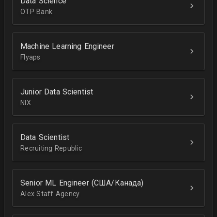
Data Science
OTP Bank
Machine Learning Engineer
Flyaps
Junior Data Scientist
NIX
Data Scientist
Recruiting Republic
Senior ML Engineer (США/Канада)
Alex Staff Agency