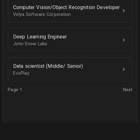
Computer Vision/Object Recognition Developer
Volya Software Corporation
Deep Learning Engineer
John Snow Labs
Data scientist (Middle/ Senior)
EvoPlay
Page 1
Next