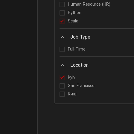
Human Resource (HR)
Python
Scala
Job Type
Full-Time
Location
Kyiv
San Francisco
Київ