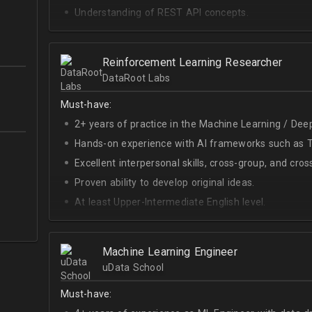
Understanding of REST API concepts.
At least Intermediate English level.
Reinforcement Learning Researcher
DataRoot Labs
Must-have:
2+ years of practice in the Machine Learning / Deep
Hands-on experience with AI frameworks such as Te
Excellent interpersonal skills, cross-group, and cros
Proven ability to develop original ideas.
At least Upper-Intermediate English level.
Experience with OpenAI Gym.
Deep understanding of RL techniques.
Machine Learning Engineer
uData School
Must-have: