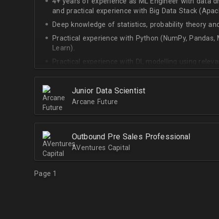
4+ years of experience as ML Engineer with data d
and practical experience with Big Data Stack (Apa
Deep knowledge of statistics, probability theory an
Practical experience with Python (NumPy, Pandas, M
Learn).
Practical experience with DL modelling using rele
Keras).
Junior Data Scientist
Arcane Future
Outbound Pre Sales Professional
AVentures Capital
Page 1