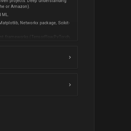
riven projects. Deep understanding
che or Amazon).
d ML.
atplotlib, Networkx package, Scikit-
vant frameworks (TensorFlow,PyTorch,