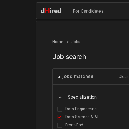
For Candidates
Home
Jobs
Job search
5
jobs matched
Clear 
Specialization
Data Engineering
Data Science & AI
Front-End