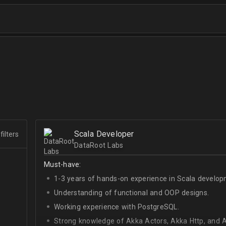
Scala Developer
filters
DataRoot Labs
Must-have:
1-3 years of hands-on experience in Scala develop
Understanding of functional and OOP designs.
Working experience with PostgreSQL.
Strong knowledge of Akka Actors, Akka Http, and A