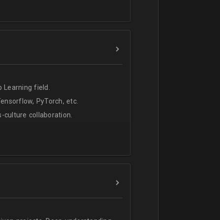
 Learning field.
nsorflow, PyTorch, etc.
s-culture collaboration.