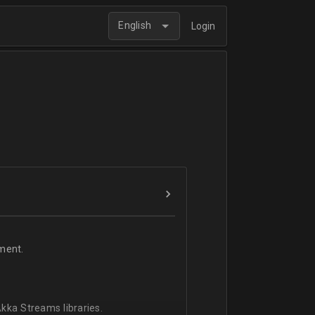
English
Login
ment.
kka Streams libraries.