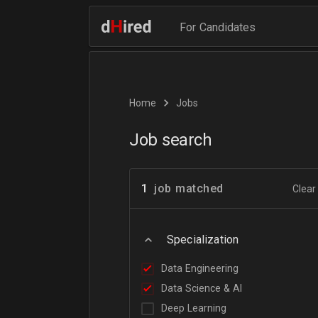
For Candidates
Home
Jobs
Job search
1
job matched
Clear 
Specialization
Data Engineering
Data Science & AI
Deep Learning