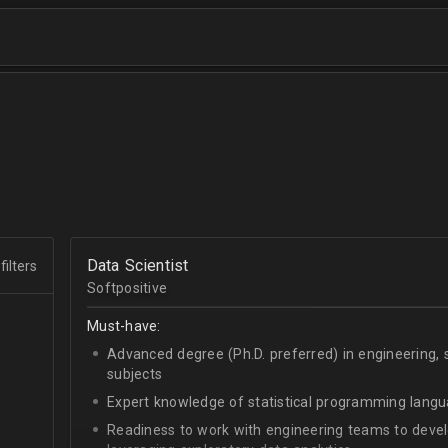
Data Scientist
filters
Softpositive
Must-have:
Advanced degree (Ph.D. preferred) in engineering, 
subjects
Expert knowledge of statistical programming langu
Readiness to work with engineering teams to deve