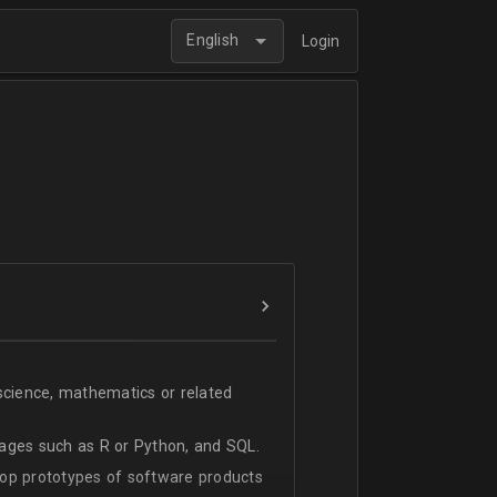
English
Login
science, mathematics or related
ages such as R or Python, and SQL.
lop prototypes of software products