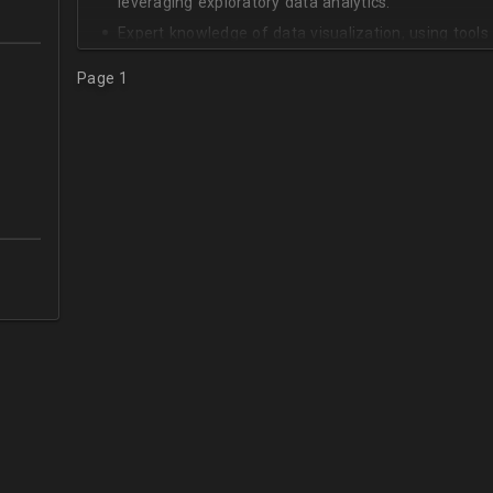
leveraging exploratory data analytics.
Expert knowledge of data visualization, using tool
Expert knowledge of Experimental Design and Statis
Page 1
Solid knowledge of distributed data storage and c
Cassandra.
Practical knowledge of cloud computing, including 
scalable databases, such as Dynamo DB.
Knowledge of NoSQL databases, such as MongoDB
Great communication skills in English.
5+ years working and communicating with business 
data science.
5+ years translating business requirements into d
execution tasks.
In-depth understanding of the machine learning life
Practical skills with agile software development