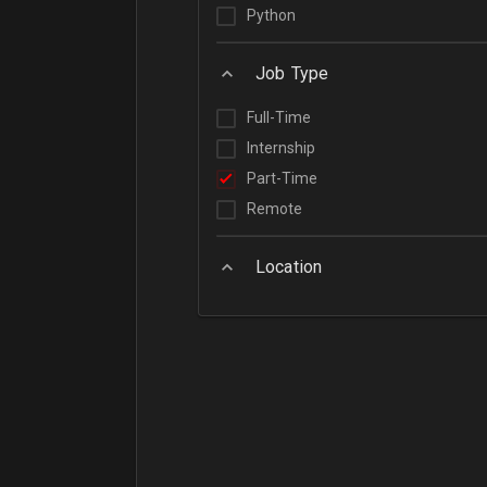
Python
Job Type
Full-Time
Internship
Part-Time
Remote
Location