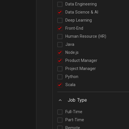
Data Engineering
Data Science & AI
Deep Learning
Front-End
Human Resource (HR)
Java
Node.js
Product Manager
Project Manager
Python
Scala
Job Type
Full-Time
Part-Time
Remote