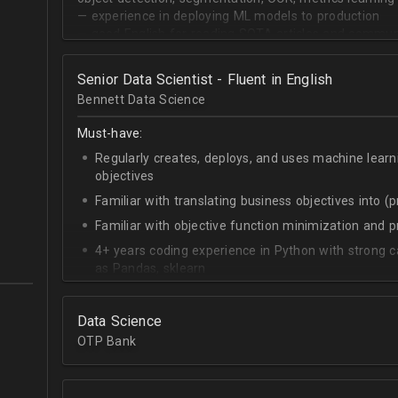
— experience in deploying ML models to production
— good English for reading SOTA articles and communi
— goal-oriented mindset
Senior Data Scientist - Fluent in English
Bennett Data Science
Must-have:
Regularly creates, deploys, and uses machine learn
objectives
Familiar with translating business objectives into (
Familiar with objective function minimization and
4+ years coding experience in Python with strong c
as Pandas, sklearn
Experience building data science pipelines to inges
data
Data Science
Strong capability describing data distributions usin
OTP Bank
Strong knowledge of SQL
Accomplished at combining data from multiple sou