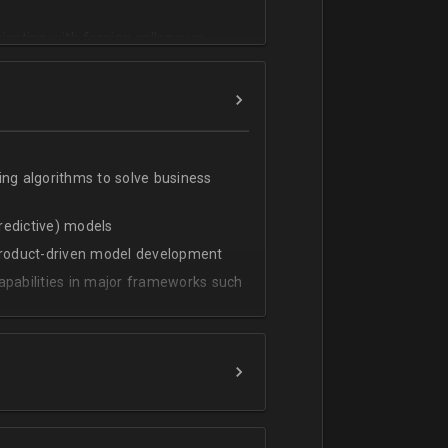
cating with foreign colleagues
ing algorithms to solve business
predictive) models
 product-driven model development
apabilities in major frameworks such
t, transform and extract value from
g statistical methods
rces by grouping/aggregation to