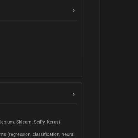
verbal).
enium, Sklearn, SciPy, Keras)
s (regression, classification, neural