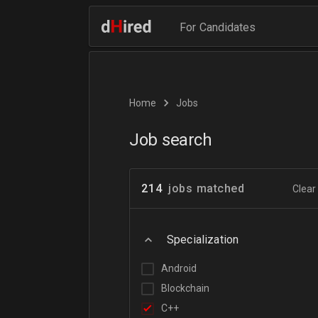
For Candidates
Home
Jobs
Job search
214
jobs matched
Clear 
Specialization
Android
Blockchain
C++