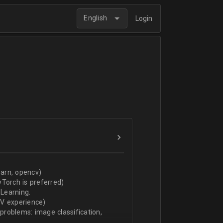
English
Login
arn, opencv)
Torch is preferred)
Learning.
CV experience)
 problems: image classification,