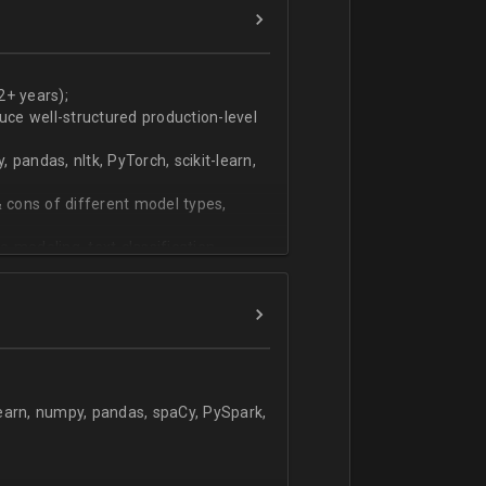
ers
technical work during weekly progress
2+ years);
duce well-structured production-level
pandas, nltk, PyTorch, scikit-learn,
 cons of different model types,
 modeling, text classification,
learn, numpy, pandas, spaCy, PySpark,