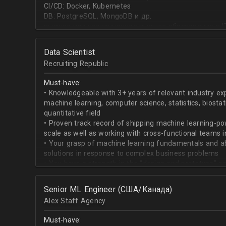
CI/CD: Docker, Kubernetes
DB: PostgreSQL, MongoDB и др.
высшее или неоконченное высшее образование в I
направлении;
знание основ статистики и теории вероятностей;
Data Scientist
знание основных методов кластеризации и класси
Recruiting Republic
знание и базовый опыт программирования на Pytho
знание библиотек для работы с данными numpy, pa
Must-have:
знакомство с фреймвёрками TensorFlow или PyTorc
• Knowledgeable with 3+ years of relevant industry e
опыт работы с базами данных и знание языка SQL;
machine learning, computer science, statistics, biostat
английский на уровне чтения и понимания техниче
quantitative field
• Proven track record of shipping machine learning-po
scale as well as working with cross-functional teams i
• Your grasp of machine learning fundamentals and abil
solutions in response to complex business problems
• You have a strength in the “design and prototype” p
beginning with pulling datasets from SQL and ending 
assisting engineers to product-ionize model retraini
Senior ML Engineer (США/Канада)
• When it comes to communicating, you have no probl
Alex Staff Agency
to cross-functional team members, especially engine
• You are well versed in SQL data warehouses such a
Must-have:
worked on current ML tools such as TensorFlow, PyTor