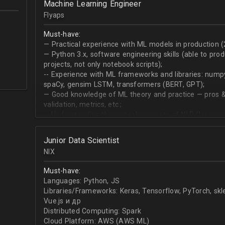
Machine Learning Engineer
produce desired datasets
Flyaps
Expert at visualizing/presenting data for stakehold
Strong communication skills especially describing 
Must-have:
meetings
— Practical experience with ML models in production (
— Python 3.х, software engineering skills (able to pro
projects, not only notebook scripts);
-- Experience with ML frameworks and libraries: numpy, 
spaCy, gensim LSTM, transformers (BERT, GPT);
— Good knowledge of ML theory and practice — pros &
validation, metrics, etc.;
-- Understanding theoretical concepts of NLP (language
sequence classification, question answering, etc);
Junior Data Scientist
NIX
Must-have:
Languages: Python, JS
Libraries/Frameworks: Keras, Tensorflow, PyTorch, sk
Vue.js и др
Distributed Computing: Spark
Cloud Platform: AWS (AWS ML)