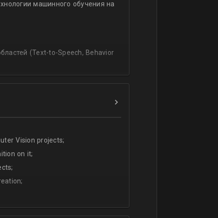
ехнологии машинного обучения на
ssing
lating and blending traditionally
P, regression, andиclassification
ластей (Text-to-Speech, Behavior
ter Vision projects;
tion on it;
cts;
eation;