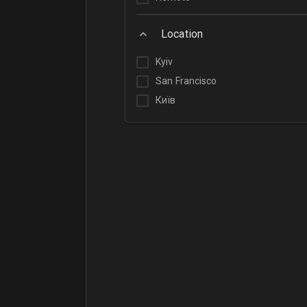
Location
Kyiv
San Francisco
Київ