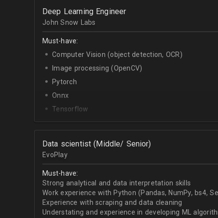
OpenCV.
Deep Learning Engineer
English - upper-intermediate or higher (written and 
John Snow Labs
Must-have:
Computer Vision (object detection, OCR)
Image processing (OpenCV)
Pytorch
Onnx
Tensorflow
Python
Data scientist (Middle/ Senior)
EvoPlay
Must-have:
Strong analytical and data interpretation skills
Work experience with Python (Pandas, NumPy, bs4, Sel
Experience with scraping and data cleaning
Understating and experience in developing ML algorithm