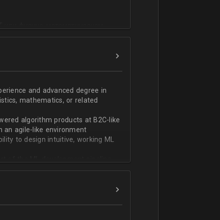
T или физико-математическом
фикации;
n;
ndas;
h;
xperience and advanced degree in
istics, mathematics, or related
ской документации.
wered algorithm products at B2C-like
n an agile-like environment
ity to design intuitive, working ML
art of the ML development pipeline,
with serializing ML models and
ng and model serving systems
em with ML/algorithm designs clearly
ers and product managers
s Redshift and Snowflake, have
ch, and Python, and feel comfortable