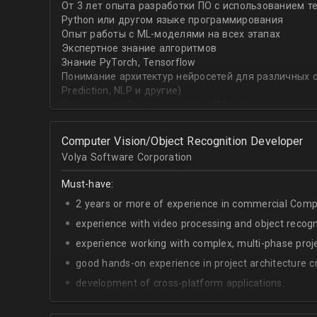
От 3 лет опыта разработки ПО с использованием т
with recommender systems or natural language proce
Python или другом языке программирования
• To take it one step further, you are effective at trans
Опыт работы с ML-моделями на всех этапах
distinct ML concepts such as recommender systems, NL
Экспертное знание алгоритмов
into a common framework such as TensorFlow
Знание PyTorch, Tensorflow
Понимание архитектур нейросетей для различных об
Prediction, NLP и другие)
Знание английского на уровне B1 и выше
Computer Vision/Object Recognition Developer
Volya Software Corporation
Must-have:
2 years or more of experience in commercial Compu
experience with video processing and object recogni
experience working with complex, multi-phase proje
good hands-on experience in project architecture cr
development of cross-platform applications.
C++/Python;