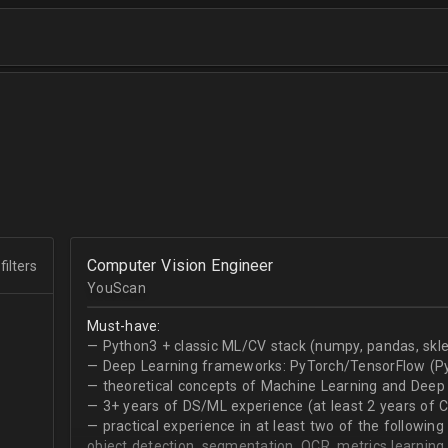
Computer Vision Engineer
filters
YouScan
Must-have:
— Python3 + classic ML/CV stack (numpy, pandas, skle
— Deep Learning frameworks: PyTorch/TensorFlow (Py
— theoretical concepts of Machine Learning and Deep 
— 3+ years of DS/ML experience (at least 2 years of 
— practical experience in at least two of the following
object detection, segmentation, OCR, metrics learning