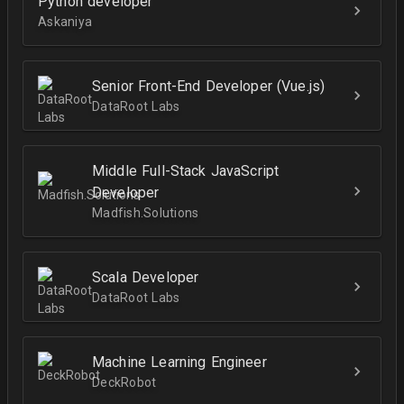
Python developer
Askaniya
Senior Front-End Developer (Vue.js)
DataRoot Labs
Middle Full-Stack JavaScript
Developer
Madfish.Solutions
Scala Developer
DataRoot Labs
Machine Learning Engineer
DeckRobot