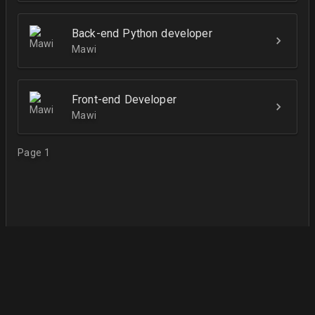
Back-end Python developer
Mawi
Front-end Developer
Mawi
Page 1
English
Terms of Use
Contact Us