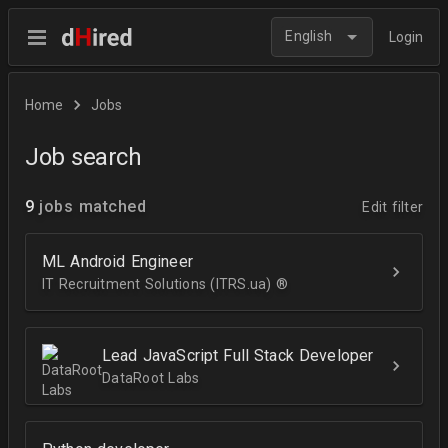
English
Login
Home
Jobs
Job search
9
jobs matched
Edit filter
ML Android Engineer
IT Recruitment Solutions (ITRS.ua) ®­
Lead JavaScript Full Stack Developer
DataRoot Labs