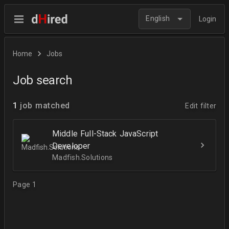
English
Login
Home
Jobs
Job search
1
job matched
Edit filter
Middle Full-Stack JavaScript
Developer
Madfish.Solutions
Page 1