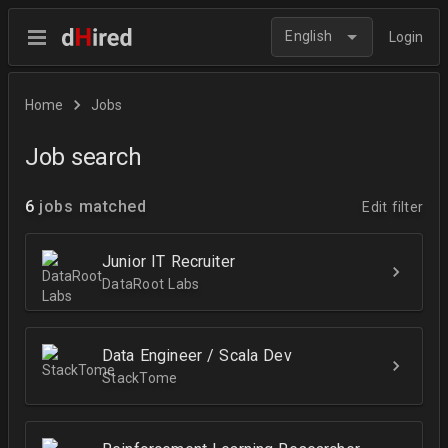
English
Login
Home
Jobs
Job search
6
jobs matched
Edit filter
Junior IT Recruiter
DataRoot Labs
Data Engineer / Scala Dev
StackTome