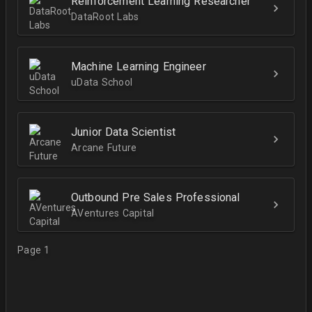
Reinforcement Learning Researcher
DataRoot Labs
Machine Learning Engineer
uData School
Junior Data Scientist
Arcane Future
Outbound Pre Sales Professional
AVentures Capital
Page 1