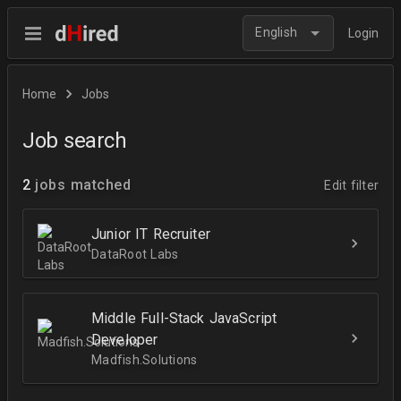
English
Login
Home
Jobs
Job search
2
jobs matched
Edit filter
Junior IT Recruiter
DataRoot Labs
Middle Full-Stack JavaScript
Developer
Madfish.Solutions