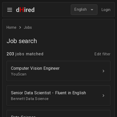
English
Login
Home
Jobs
Job search
203
jobs matched
Edit filter
Computer Vision Engineer
YouScan
Senior Data Scientist - Fluent in English
Bennett Data Science