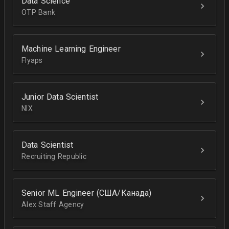
Data Science
OTP Bank
Machine Learning Engineer
Flyaps
Junior Data Scientist
NIX
Data Scientist
Recruiting Republic
Senior ML Engineer (США/Канада)
Alex Staff Agency