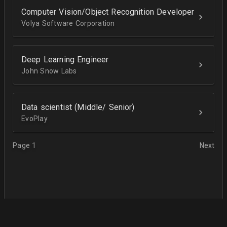
Computer Vision/Object Recognition Developer
Volya Software Corporation
Deep Learning Engineer
John Snow Labs
Data scientist (Middle/ Senior)
EvoPlay
Page 1
Next