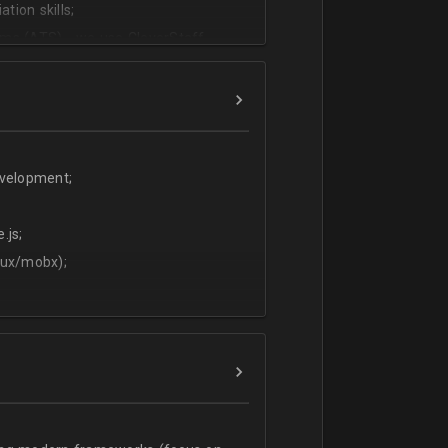
tion skills;
ms (ATS) - we use CleverStaff,
es and hiring managers;
lish.
evelopment;
.js;
dux/mobx);
t;