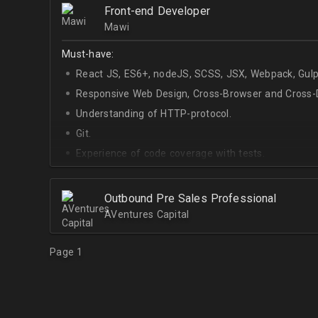
Front-end Developer
Mawi
Must-have:
React JS, ES6+, nodeJS, SCSS, JSX, Webpack, Gulp
Responsive Web Design, Cross-Browser and Cross-D
Understanding of HTTP-protocol.
Git.
Experience of code coverage with tests.
Outbound Pre Sales Professional
AVentures Capital
Page 1