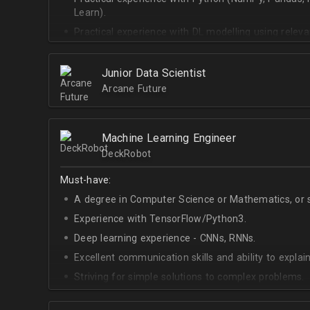
Learn).
Practical experience with DL modelling using rele
Keras).
Junior Data Scientist
Arcane Future
Machine Learning Engineer
DeckRobot
Must-have:
A degree in Computer Science or Mathematics, or si
Experience with TensorFlow/Python3.
Deep learning experience - CNNs, RNNs.
Excellent communication skills and ability to explain
Striving for simple solutions to complex problems.