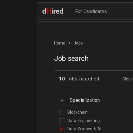
For Candidates
Home
Jobs
Job search
10
jobs matched
Clear 
Specialization
Blockchain
Data Engineering
Data Science & AI