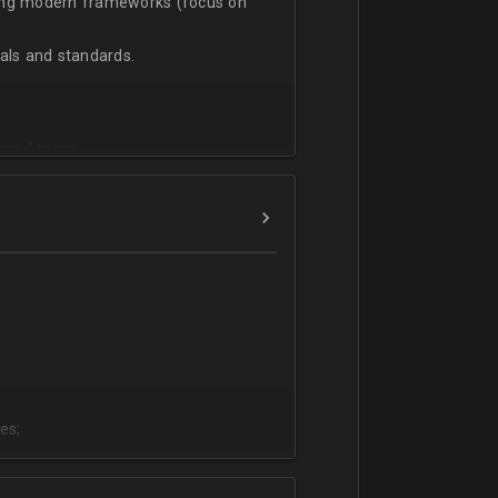
sing modern frameworks (focus on
ls and standards.
vanced team.
es;
;