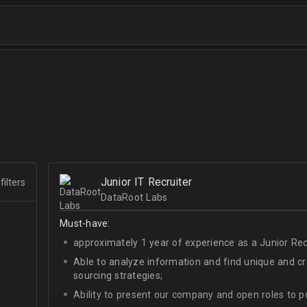
Junior IT Recruiter
filters
DataRoot Labs
Must-have:
approximately 1 year of experience as a Junior Recr
Able to analyze information and find unique and cre
sourcing strategies;
Ability to present our company and open roles to po