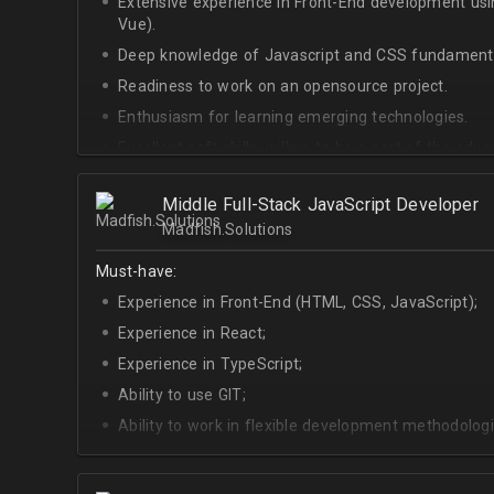
Extensive experience in Front-End development u
Vue).
Deep knowledge of Javascript and CSS fundamenta
Readiness to work on an opensource project.
Enthusiasm for learning emerging technologies.
Excellent soft skills, willing to be a part of the ad
At least Upper-intermediate English level.
Middle Full-Stack JavaScript Developer
Madfish.Solutions
Must-have:
Experience in Front-End (HTML, CSS, JavaScript);
Experience in React;
Experience in TypeScript;
Ability to use GIT;
Ability to work in flexible development methodologi
Good knowledge of algorithms and data structures
Skills of system development;