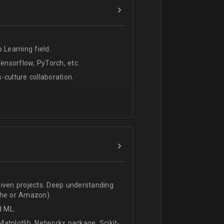
 Learning field.
nsorflow, PyTorch, etc.
s-culture collaboration.
riven projects. Deep understanding
che or Amazon).
d ML.
atplotlib, Networkx package, Scikit-