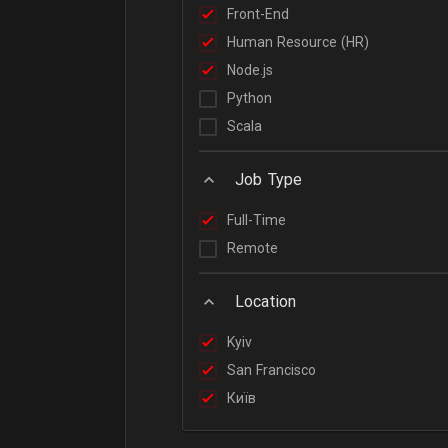
Front-End
Human Resource (HR)
Node.js
Python
Scala
Job Type
Full-Time
Remote
Location
Kyiv
San Francisco
Київ