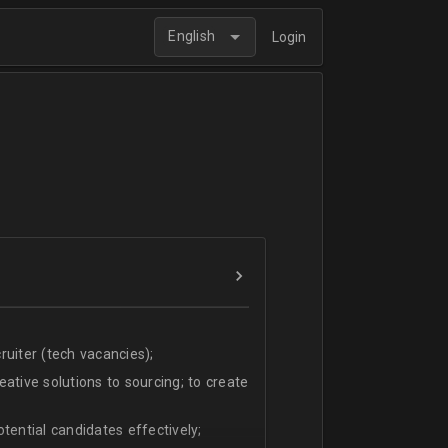
English
Login
uiter (tech vacancies);
ative solutions to sourcing; to create
tential candidates effectively;