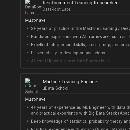
Reinforcement Learning Researcher
Interest in Blockchain.
DataRoot Labs
Must-have:
2+ years of practice in the Machine Learning / Deep
Hands-on experience with AI frameworks such as Te
Excellent interpersonal skills, cross-group, and cros
Proven ability to develop original ideas.
At least Upper-Intermediate English level.
Experience with OpenAI Gym.
Deep understanding of RL techniques.
Machine Learning Engineer
uData School
Must-have:
4+ years of experience as ML Engineer with data d
and practical experience with Big Data Stack (Apa
Deep knowledge of statistics, probability theory an
Practical experience with Python (NumPy, Pandas, M