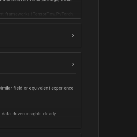
vant frameworks (TensorFlow,PyTorch,
milar field or equivalent experience.
 data-driven insights clearly.