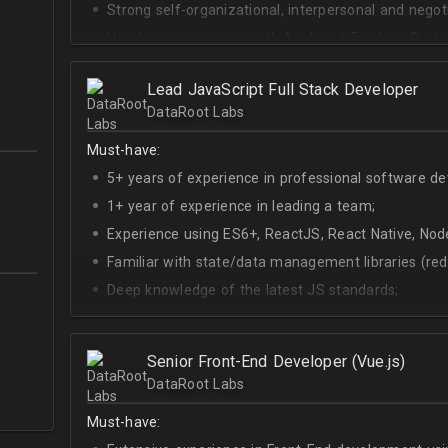
Strong self-organizational, interpersonal and negotia
Hands-on experience with Applicant Tracking Syste
Lever.
Ability to create rapport with candidates, colleagu
Lead JavaScript Full Stack Developer
DataRoot Labs
Good verbal and written communication skills in Eng
Must-have:
5+ years of experience in professional software d
1+ year of experience in leading a team;
Experience using ES6+, ReactJS, React Native, Node
Familiar with state/data management libraries (re
Deep knowledge of the latest JS standards;
A sense of urgency and ownership over the produc
Curiosity, self-driven and passionate attitude;
Senior Front-End Developer (Vue.js)
At least Upper-intermediate English level.
DataRoot Labs
Must-have: