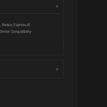
, Redux, ExpressJS.
evice Compatibility.