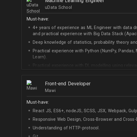
Machine Learning Engineer
uData School
Must-have:
4+ years of experience as ML Engineer with data d
and practical experience with Big Data Stack (Apa
Deep knowledge of statistics, probability theory an
Practical experience with Python (NumPy, Pandas, M
Learn).
Practical experience with DL modelling using rele
Keras).
Front-end Developer
Mawi
Must-have:
React JS, ES6+, nodeJS, SCSS, JSX, Webpack, Gulp
Responsive Web Design, Cross-Browser and Cross-D
Understanding of HTTP-protocol.
Git.