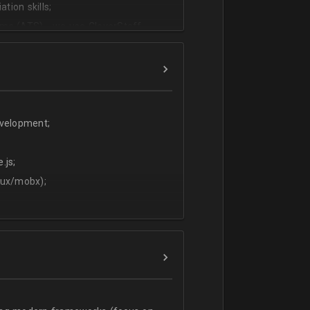
tion skills;
ms (ATS) - we use CleverStaff,
es and hiring managers;
lish.
evelopment;
.js;
dux/mobx);
t;