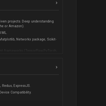
riven projects. Deep understanding
che or Amazon).
d ML.
atplotlib, Networkx package, Scikit-
vant frameworks (TensorFlow,PyTorch,
, Redux, ExpressJS.
evice Compatibility.