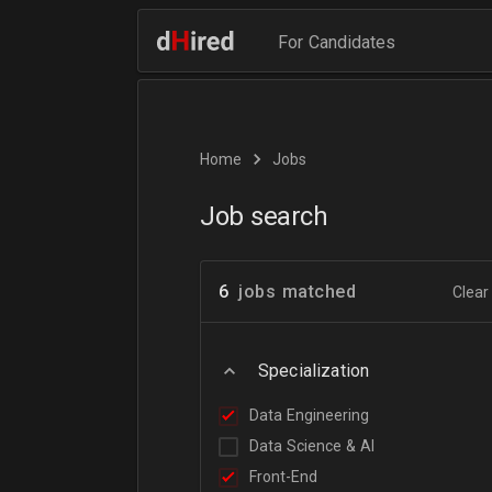
For Candidates
Home
Jobs
Job search
6
jobs matched
Clear 
Specialization
Data Engineering
Data Science & AI
Front-End