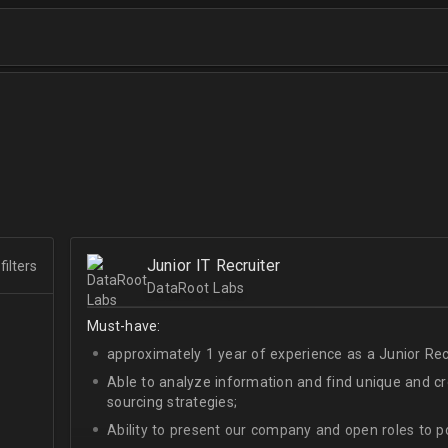
Junior IT Recruiter
filters
DataRoot Labs
Must-have:
approximately 1 year of experience as a Junior Recr
Able to analyze information and find unique and cre
sourcing strategies;
Ability to present our company and open roles to po