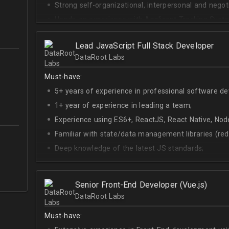
Strong self-organizational, interpersonal and negotia
Hands-on experience with Applicant Tracking Syste
Lever.
Ability to create rapport with candidates, colleagu
Lead JavaScript Full Stack Developer
DataRoot Labs
Good verbal and written communication skills in Eng
Must-have:
5+ years of experience in professional software d
1+ year of experience in leading a team;
Experience using ES6+, ReactJS, React Native, Node
Familiar with state/data management libraries (re
Deep knowledge of the latest JS standards;
A sense of urgency and ownership over the produc
Curiosity, self-driven and passionate attitude;
Senior Front-End Developer (Vue.js)
At least Upper-intermediate English level.
DataRoot Labs
Must-have: