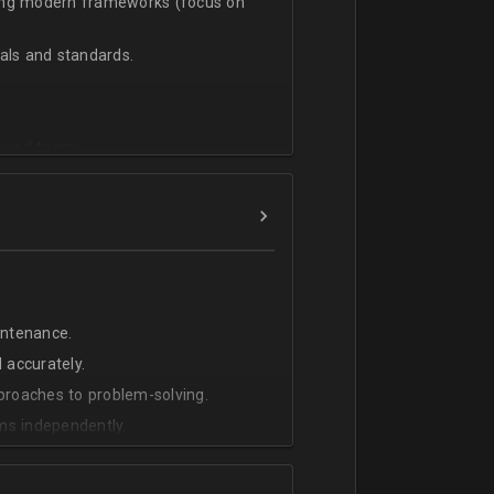
sing modern frameworks (focus on
ls and standards.
vanced team.
intenance.
 accurately.
pproaches to problem-solving.
ms independently.