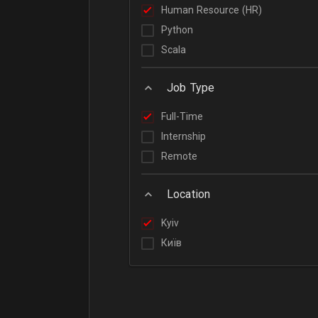
Human Resource (HR)
Python
Scala
Job Type
Full-Time
Internship
Remote
Location
Kyiv
Київ