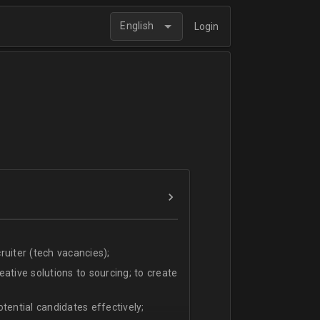
English
Login
uiter (tech vacancies);
ative solutions to sourcing; to create
tential candidates effectively;