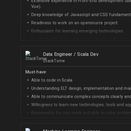
Extensive experience in Front-End development u
Vue).
Deep knowledge of Javascript and CSS fundamenta
Readiness to work on an opensource project.
Enthusiasm for learning emerging technologies.
Excellent soft skills, willing to be a part of the ad
At least Upper-intermediate English level.
Data Engineer / Scala Dev
StackTome
Must-have:
Able to code in Scala.
Understanding ELT design, implementation and ma
Able to communicate complex concepts clearly and
Willingness to learn new technologies, tools and a
Responsible for own work and able to solve proble