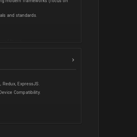
sing modern frameworks (focus on
ls and standards.
vanced team.
, Redux, ExpressJS.
evice Compatibility.