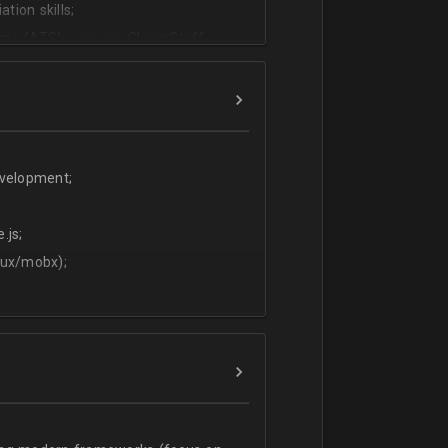
tion skills;
ms (ATS) - we use CleverStaff,
es and hiring managers;
lish.
evelopment;
.js;
dux/mobx);
t;