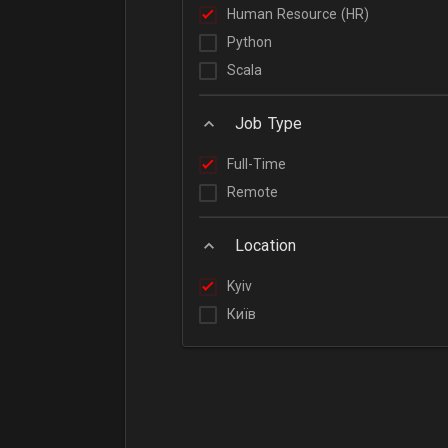
Human Resource (HR)
Python
Scala
Job Type
Full-Time
Remote
Location
Kyiv
Київ