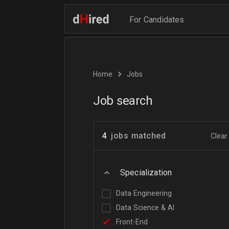
For Candidates
Home
Jobs
Job search
4
jobs matched
Clear 
Specialization
Data Engineering
Data Science & AI
Front-End