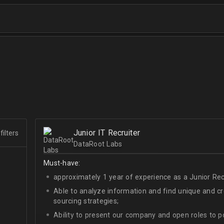
Junior IT Recruiter
filters
DataRoot Labs
Must-have:
approximately 1 year of experience as a Junior Recr
Able to analyze information and find unique and cre
sourcing strategies;
Ability to present our company and open roles to po