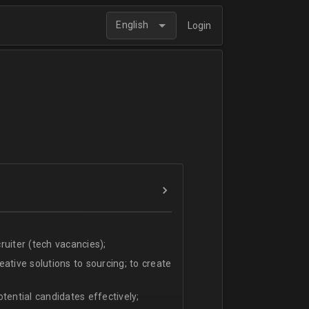
English
Login
uiter (tech vacancies);
ative solutions to sourcing; to create
tential candidates effectively;