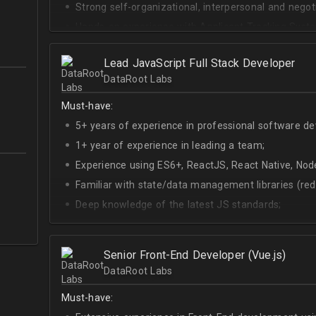
Strong self-organizational, interpersonal and negotia
Hands-on experience with Applicant Tracking Syste
Lever.
Ability to create rapport with candidates, colleagu
Lead JavaScript Full Stack Developer
DataRoot Labs
Good verbal and written communication skills in Eng
Must-have:
5+ years of experience in professional software d
1+ year of experience in leading a team;
Experience using ES6+, ReactJS, React Native, Node
Familiar with state/data management libraries (re
Deep knowledge of the latest JS standards;
A sense of urgency and ownership over the produc
Curiosity, self-driven and passionate attitude;
Senior Front-End Developer (Vue.js)
At least Upper-intermediate English level.
DataRoot Labs
Must-have: