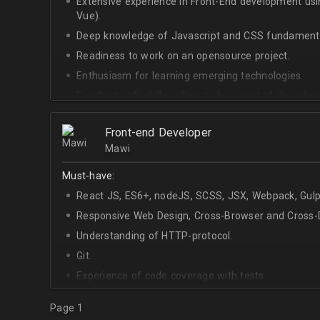
Extensive experience in Front-End development u
Vue).
Deep knowledge of Javascript and CSS fundamenta
Readiness to work on an opensource project.
Enthusiasm for learning emerging technologies.
Excellent soft skills, willing to be a part of the ad
At least Upper-intermediate English level.
Front-end Developer
Mawi
Must-have:
React JS, ES6+, nodeJS, SCSS, JSX, Webpack, Gulp
Responsive Web Design, Cross-Browser and Cross-D
Understanding of HTTP-protocol.
Git.
Experience of code coverage with tests.
Page 1