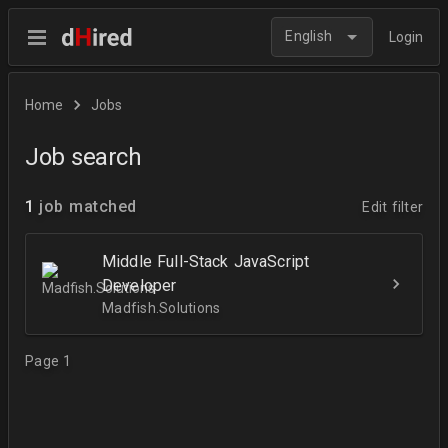
English
Login
Home
Jobs
Job search
1
job matched
Edit filter
Middle Full-Stack JavaScript
Developer
Madfish.Solutions
Page 1